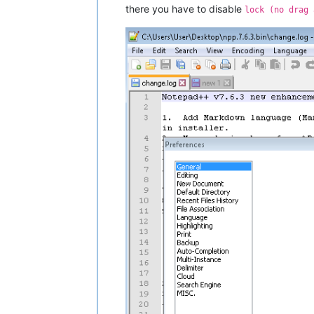
there you have to disable
lock (no drag 