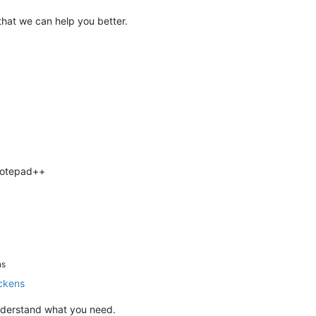
that we can help you better.
 Notepad++
ns
ckens
 understand what you need.