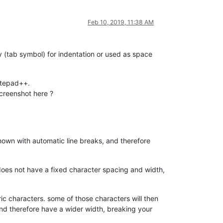
Feb 10, 2019, 11:38 AM
 (tab symbol) for indentation or used as space
notepad++.
screenshot here ?
shown with automatic line breaks, and therefore
 does not have a fixed character spacing and width,
c characters. some of those characters will then
 and therefore have a wider width, breaking your