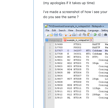
(my apologies if it takes up time)
i’ve made a screenshot of how i see your
do you see the same ?