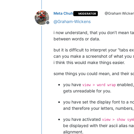
Meta Chuh
@Graham Wicke
MODERATOR
@
Graham-Wickens
Offline
i now understand, that you don’t mean ta
between words or data.
but it is difficult to interpret your “t
can you make a screenshot of what you s
i think this would make things easier.
some things you could mean, and their so
you have
enabled, 
view > word wrap
gets unreadable for you.
you have set the display font to a n
and therefore your letters, numbers,
you have activated
view > show sym
be displayed with their ascii alias 
alignment.