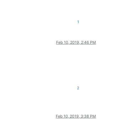
1
Feb 10, 2019, 2:46 PM
2
Feb 10, 2019, 3:38 PM