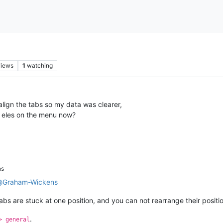
views
1
watching
 align the tabs so my data was clearer,
e eles on the menu now?
ns
@
Graham-Wickens
 tabs are stuck at one position, and you can not rearrange their pos
.
> general