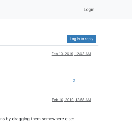
Login
Log in to reply
Feb 10, 2019, 12:03 AM
0
Feb 10, 2019, 12:58 AM
itions by dragging them somewhere else: