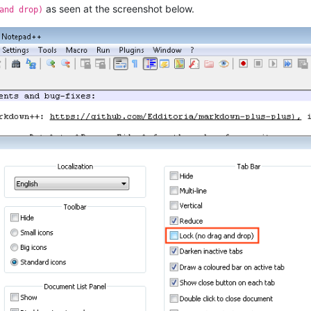
as seen at the screenshot below.
and drop)