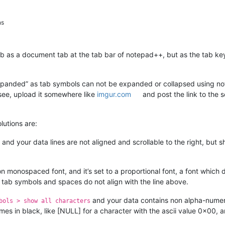
ns
b as a document tab at the tab bar of notepad++, but as the tab key
abs expanded” as tab symbols can not be expanded or collapsed using 
ee, upload it somewhere like
imgur.com
and post the link to the 
lutions are:
and your data lines are not aligned and scrollable to the right, but 
on monospaced font, and it’s set to a proportional font, a font which
 tab symbols and spaces do not align with the line above.
and your data contains non alpha-numeri
bols > show all characters
names in black, like [NULL] for a character with the ascii value 0x00,