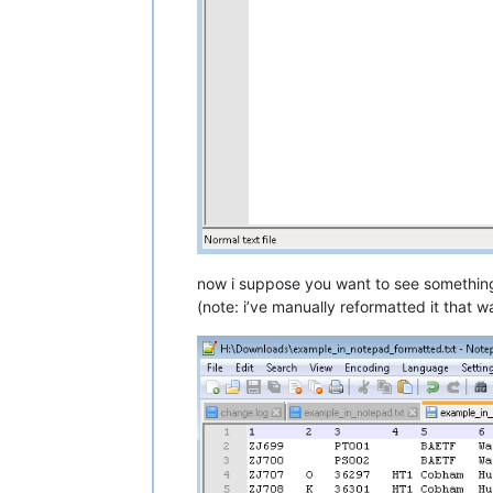
now i suppose you want to see something 
(note: i’ve manually reformatted it that 