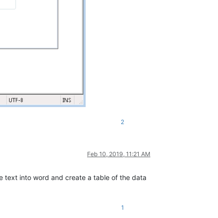
2
Feb 10, 2019, 11:21 AM
e text into word and create a table of the data
1