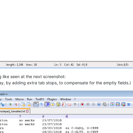
like seen at the next screenshot:
way, by adding extra tab stops, to compensate for the emptiy fields.)