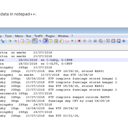
 data in notepad++: