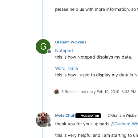
please help us with more information, so 
Graham Wickens
G
Notepad
Offline
this is how Notepad displays my data.
Word Table
this is how I used to display my data in
3 Replies
Last reply
Feb 10, 2019, 3:38 PM
Meta Chuh
@Graham Wicke
MODERATOR
thank you for your uploads
@
Graham-Wi
Offline
this is very helpful and i am starting to