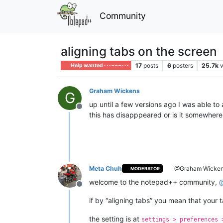
Community
aligning tabs on the screen
17
posts
6
posters
25.7k
Help wanted · · · – – – · · ·
Graham Wickens
G
up until a few versions ago I was able to
Offline
this has disapppeared or is it somewher
Meta Chuh
@Graham Wicke
MODERATOR
welcome to the notepad++ community,
Offline
if by “aligning tabs” you mean that your
the setting is at
settings > preferences 