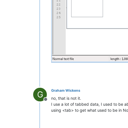
Graham Wickens
G
no, that is not it.
Offline
I use a lot of tabbed data, I used to be 
using <tab> to get what used to be in 