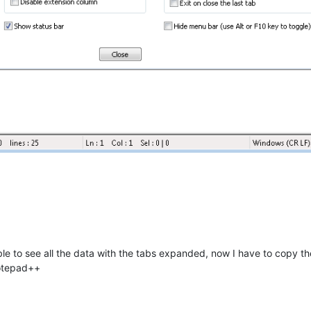
able to see all the data with the tabs expanded, now I have to copy th
Notepad++