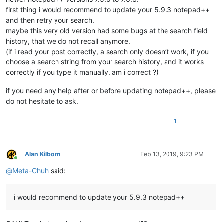
first thing i would recommend to update your 5.9.3 notepad++
and then retry your search.
maybe this very old version had some bugs at the search field
history, that we do not recall anymore.
(if i read your post correctly, a search only doesn’t work, if you
choose a search string from your search history, and it works
correctly if you type it manually. am i correct ?)
if you need any help after or before updating notepad++, please
do not hesitate to ask.
1
Alan Kilborn
Feb 13, 2019, 9:23 PM
Online
@
Meta-Chuh
said:
i would recommend to update your 5.9.3 notepad++