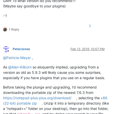
GAH! To what version do you recommend??
(Maybe say goodbye to your plugins)
:-)
2
1 Reply
PeterJones
Feb 13, 2019, 10:07 PM
Offline
@
Patricia-Mayer
,
As
@
Alan-Kilborn
so eloquently implied, upgrading from a
version as old as 5.9.3 will likely cause you some surprises,
especially if you have plugins that you use on a regular basis.
Before taking the plunge and upgrading, I’d recommend
downloading the portable zip of the newest 7.6.3 from
https://notepad-plus-plus.org/download/
, selecting the
x86
(32-bit) portable zip
. Unzip it into a temporary directory (like
a “notepad++” folder on your desktop), then go into that folder,
run that
, and try doing your search in your file.