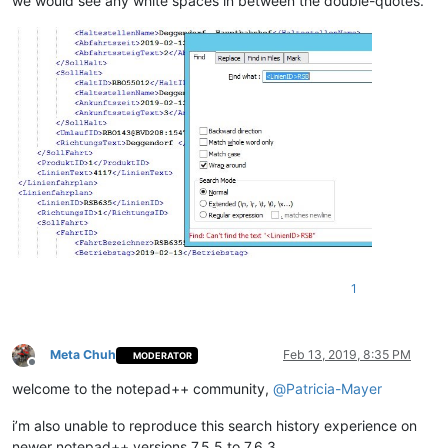
we would see any white spaces in between the double-quotes.
1
Meta Chuh
Feb 13, 2019, 8:35 PM
MODERATOR
Offline
welcome to the notepad++ community,
@
Patricia-Mayer
i’m also unable to reproduce this search history experience on
newer notepad++ versions 7.5.5 to 7.6.3.