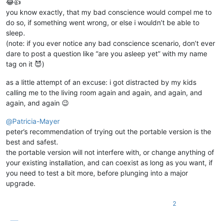
😂👍
you know exactly, that my bad conscience would compel me to
do so, if something went wrong, or else i wouldn’t be able to
sleep.
(note: if you ever notice any bad conscience scenario, don’t ever
dare to post a question like “are you asleep yet” with my name
tag on it 😈)
as a little attempt of an excuse: i got distracted by my kids
calling me to the living room again and again, and again, and
again, and again 😉
@
Patricia-Mayer
peter’s recommendation of trying out the portable version is the
best and safest.
the portable version will not interfere with, or change anything of
your existing installation, and can coexist as long as you want, if
you need to test a bit more, before plunging into a major
upgrade.
2