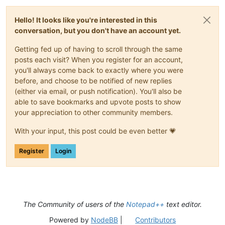
Hello! It looks like you're interested in this
conversation, but you don't have an account yet.
Getting fed up of having to scroll through the same
posts each visit? When you register for an account,
you'll always come back to exactly where you were
before, and choose to be notified of new replies
(either via email, or push notification). You'll also be
able to save bookmarks and upvote posts to show
your appreciation to other community members.
With your input, this post could be even better 💗
Register
Login
The Community of users of the
Notepad++
text editor.
Powered by
NodeBB
|
Contributors