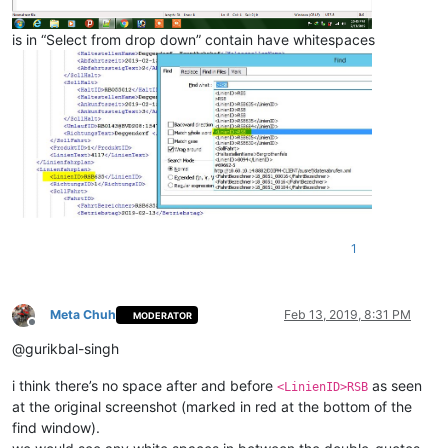
is in “Select from drop down” contain have whitespaces
1
Meta Chuh
Feb 13, 2019, 8:31 PM
MODERATOR
Offline
@gurikbal-singh
i think there’s no space after and before
as seen
<LinienID>RSB
at the original screenshot (marked in red at the bottom of the
find window).