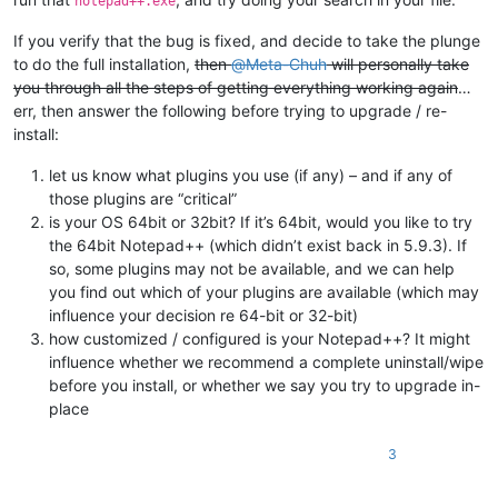
notepad++.exe
If you verify that the bug is fixed, and decide to take the plunge
to do the full installation,
then
@
Meta-Chuh
will personally take
you through all the steps of getting everything working again
…
err, then answer the following before trying to upgrade / re-
install:
let us know what plugins you use (if any) – and if any of
those plugins are “critical”
is your OS 64bit or 32bit? If it’s 64bit, would you like to try
the 64bit Notepad++ (which didn’t exist back in 5.9.3). If
so, some plugins may not be available, and we can help
you find out which of your plugins are available (which may
influence your decision re 64-bit or 32-bit)
how customized / configured is your Notepad++? It might
influence whether we recommend a complete uninstall/wipe
before you install, or whether we say you try to upgrade in-
place
3