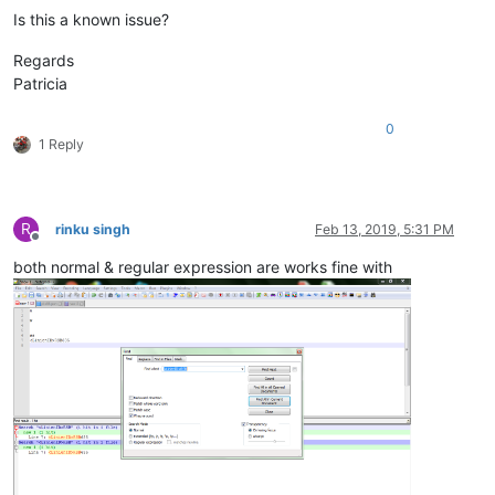
Is this a known issue?
Regards
Patricia
0
1 Reply
R
rinku singh
Feb 13, 2019, 5:31 PM
Offline
both normal & regular expression are works fine with