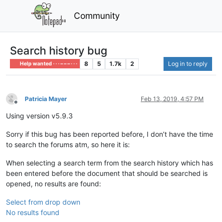
Community
Search history bug
8
5
1.7k
2
Log in to reply
Help wanted · · · – – – · · ·
Patricia Mayer
Feb 13, 2019, 4:57 PM
Offline
Using version v5.9.3
Sorry if this bug has been reported before, I don’t have the time
to search the forums atm, so here it is:
When selecting a search term from the search history which has
been entered before the document that should be searched is
opened, no results are found:
Select from drop down
No results found