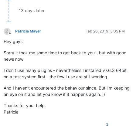
13 days later
Patricia Mayer
Feb 26, 2019, 3:05 PM
Offline
Hey guys,
Sorry it took me some time to get back to you - but with good
news now:
I don’t use many plugins - nevertheless I installed v7.6.3 64bit
on a test system first - the few I use are still working.
And I haven’t encountered the behaviour since. But I’m keeping
an eye on it and let you know if it happens again. ;)
Thanks for your help.
Patricia
3