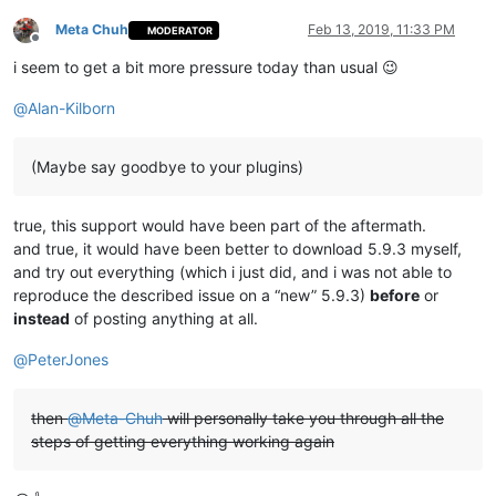
Meta Chuh
Feb 13, 2019, 11:33 PM
MODERATOR
Offline
i seem to get a bit more pressure today than usual 😉
@
Alan-Kilborn
(Maybe say goodbye to your plugins)
true, this support would have been part of the aftermath.
and true, it would have been better to download 5.9.3 myself,
and try out everything (which i just did, and i was not able to
reproduce the described issue on a “new” 5.9.3)
before
or
instead
of posting anything at all.
@
PeterJones
then
@
Meta-Chuh
will personally take you through all the
steps of getting everything working again