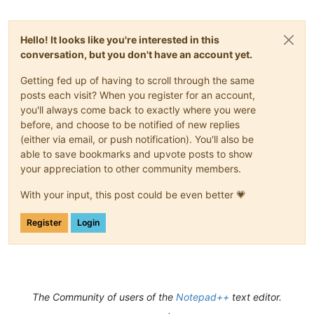
Hello! It looks like you're interested in this
conversation, but you don't have an account yet.
Getting fed up of having to scroll through the same
posts each visit? When you register for an account,
you'll always come back to exactly where you were
before, and choose to be notified of new replies
(either via email, or push notification). You'll also be
able to save bookmarks and upvote posts to show
your appreciation to other community members.
With your input, this post could be even better 💗
Register
Login
The Community of users of the
Notepad++
text editor.