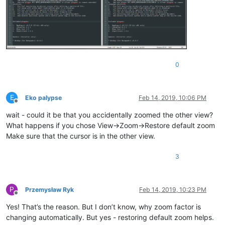
0
E
Eko palypse
Feb 14, 2019, 10:06 PM
Offline
wait - could it be that you accidentally zoomed the other view?
What happens if you chose View->Zoom->Restore default zoom
Make sure that the cursor is in the other view.
3
P
Przemysław Ryk
Feb 14, 2019, 10:23 PM
Offline
Yes! That’s the reason. But I don’t know, why zoom factor is
changing automatically. But yes - restoring default zoom helps.