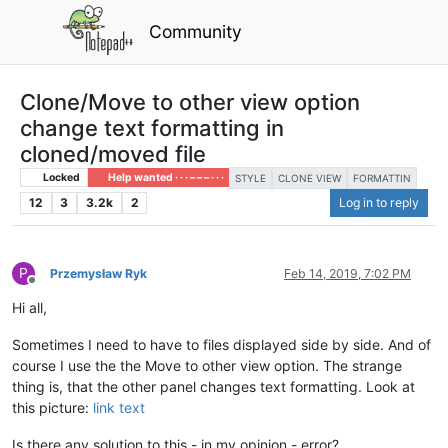
Community
Clone/Move to other view option
change text formatting in
cloned/moved file
Locked
Help wanted · · · – – – · · ·
STYLE
CLONE VIEW
FORMATTIN
12
3
3.2k
2
Log in to reply
P
Przemysław Ryk
Feb 14, 2019, 7:02 PM
Offline
Hi all,
Sometimes I need to have to files displayed side by side. And of
course I use the the Move to other view option. The strange
thing is, that the other panel changes text formatting. Look at
this picture:
link text
Is there any solution to this - in my opinion - error?