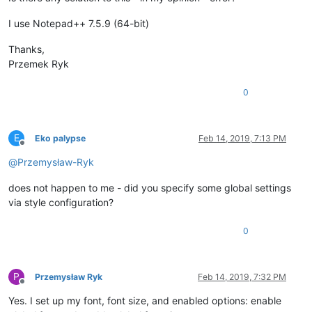
I use Notepad++ 7.5.9 (64-bit)
Thanks,
Przemek Ryk
0
E
Eko palypse
Feb 14, 2019, 7:13 PM
Offline
@
Przemysław-Ryk
does not happen to me - did you specify some global settings
via style configuration?
0
P
Przemysław Ryk
Feb 14, 2019, 7:32 PM
Offline
Yes. I set up my font, font size, and enabled options: enable