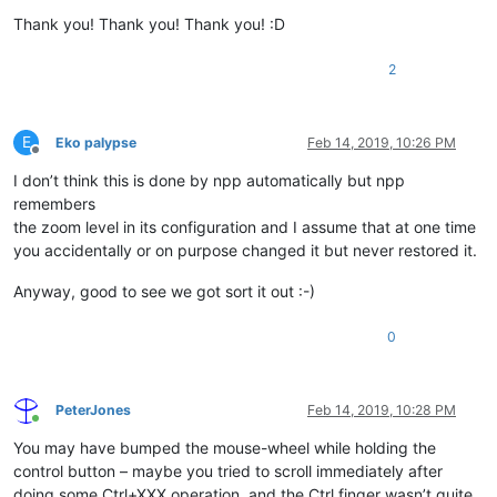
Thank you! Thank you! Thank you! :D
2
E
Eko palypse
Feb 14, 2019, 10:26 PM
Offline
I don’t think this is done by npp automatically but npp
remembers
the zoom level in its configuration and I assume that at one time
you accidentally or on purpose changed it but never restored it.
Anyway, good to see we got sort it out :-)
0
PeterJones
Feb 14, 2019, 10:28 PM
Online
You may have bumped the mouse-wheel while holding the
control button – maybe you tried to scroll immediately after
doing some Ctrl+XXX operation, and the Ctrl finger wasn’t quite