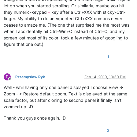
let go when you started scrolling. Or similarly, maybe you hit
they numeric-keypad
key after a Ctrl+XXX with sticky-Ctrl-
+
finger. My ability to do unexpected Ctrl+XXX combos never
ceases to amaze me. (The one that surprised me the most was
when I accidentally hit Ctrl+Win+C instead of Ctrl+C, and my
screen lost most of its color; took a few minutes of googling to
figure that one out.)
1
P
Przemysław Ryk
Feb 14, 2019, 10:30 PM
Offline
Well - whil having only one panel displayed I choose View ->
Zoom - > Restore default zoom. Text is displayed at the same
scale factor, but after cloning to second panel it finally isn’t
zoomed up. :D
Thank you guys once again. :D
2