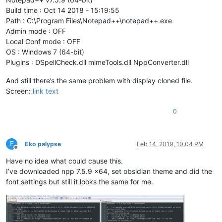
Build time : Oct 14 2018 - 15:19:55
Path : C:\Program Files\Notepad++\notepad++.exe
Admin mode : OFF
Local Conf mode : OFF
OS : Windows 7 (64-bit)
Plugins : DSpellCheck.dll mimeTools.dll NppConverter.dll
And still there’s the same problem with display cloned file.
Screen:
link text
0
E
Eko palypse
Feb 14, 2019, 10:04 PM
Offline
Have no idea what could cause this.
I’ve downloaded npp 7.5.9 x64, set obsidian theme and did the
font settings but still it looks the same for me.