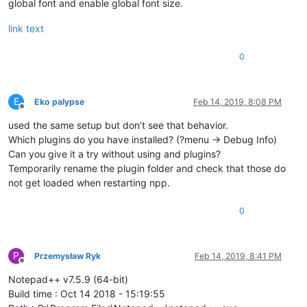
global font and enable global font size.
link text
0
E
Eko palypse
Feb 14, 2019, 8:08 PM
Offline
used the same setup but don’t see that behavior.
Which plugins do you have installed? (?menu -> Debug Info)
Can you give it a try without using and plugins?
Temporarily rename the plugin folder and check that those do
not get loaded when restarting npp.
0
P
Przemysław Ryk
Feb 14, 2019, 8:41 PM
Offline
Notepad++ v7.5.9 (64-bit)
Build time : Oct 14 2018 - 15:19:55