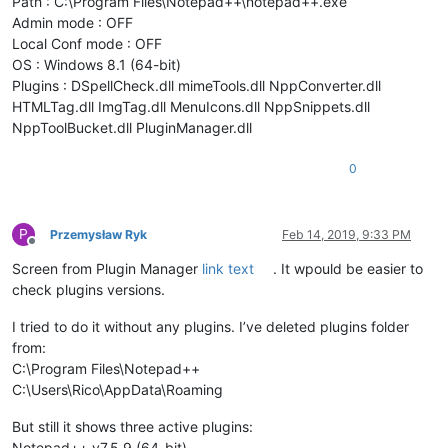
Path : C:\Program Files\Notepad++\notepad++.exe
Admin mode : OFF
Local Conf mode : OFF
OS : Windows 8.1 (64-bit)
Plugins : DSpellCheck.dll mimeTools.dll NppConverter.dll
HTMLTag.dll ImgTag.dll MenuIcons.dll NppSnippets.dll
NppToolBucket.dll PluginManager.dll
0
P
Przemysław Ryk
Feb 14, 2019, 9:33 PM
Offline
Screen from Plugin Manager
link text
. It wpould be easier to
check plugins versions.
I tried to do it without any plugins. I’ve deleted plugins folder
from:
C:\Program Files\Notepad++
C:\Users\Rico\AppData\Roaming
But still it shows three active plugins:
Notepad++ v7.5.9 (64-bit)