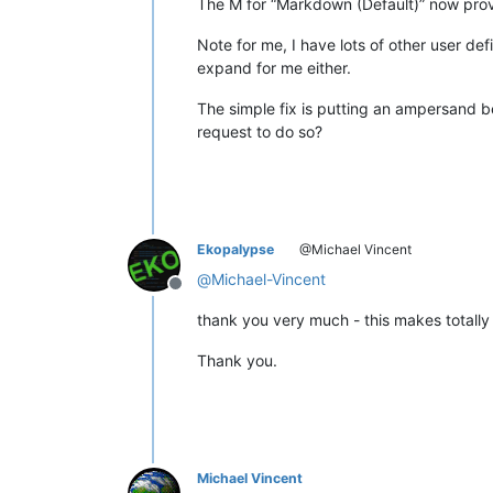
The M for “Markdown (Default)” now pro
Note for me, I have lots of other user de
expand for me either.
The simple fix is putting an ampersand be
request to do so?
Ekopalypse
@Michael Vincent
@
Michael-Vincent
Offline
thank you very much - this makes totally 
Thank you.
Michael Vincent