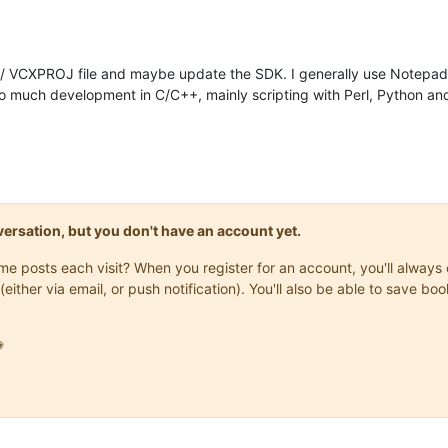
N / VCXPROJ file and maybe update the SDK. I generally use Notepa
 do much development in C/C++, mainly scripting with Perl, Python an
onversation, but you don't have an account yet.
same posts each visit? When you register for an account, you'll alwa
(either via email, or push notification). You'll also be able to save
