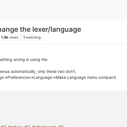
hange the lexer/language
1.8k
views
1
watching
mething wrong in using the
nus automatically, only these two don’t.
tings->Preferences->Language->Make Language menu compact)