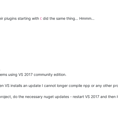
ir plugins starting with
did the same thing… Hmmm…
C
.
blems using VS 2017 community edition.
when VS installs an update I cannot longer compile npp or any other pr
project, do the necessary nuget updates - restart VS 2017 and then it