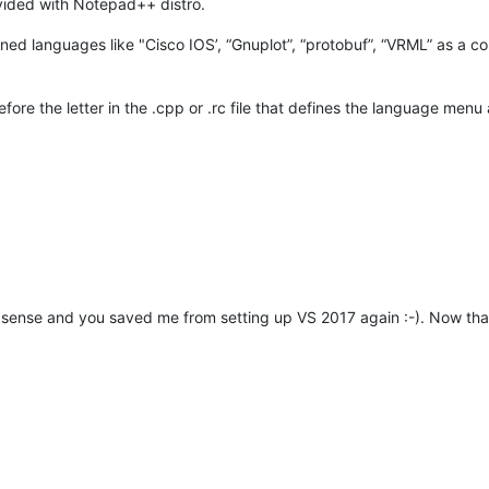
vided with Notepad++ distro.
fined languages like "Cisco IOS’, “Gnuplot”, “protobuf”, “VRML” as a c
fore the letter in the .cpp or .rc file that defines the language me
sense and you saved me from setting up VS 2017 again :-). Now that I