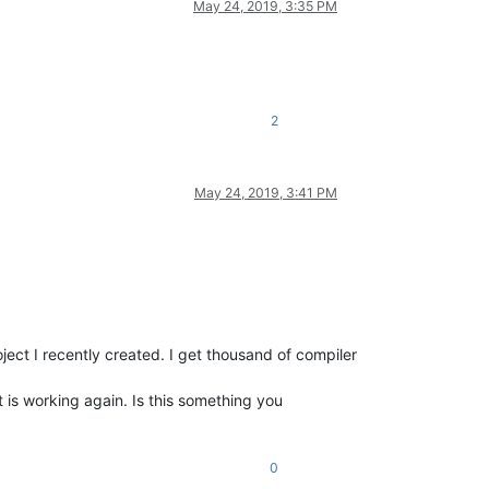
May 24, 2019, 3:35 PM
2
May 24, 2019, 3:41 PM
oject I recently created. I get thousand of compiler
 is working again. Is this something you
0