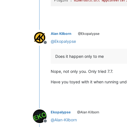
Plugins :
mimeTools.dll
NppConverter
Alan Kilborn
@Ekopalypse
@
Ekopalypse
Offline
Does it happen only to me
Nope, not only you. Only tried 7.7.
Have you toyed with it when running un
Ekopalypse
@Alan Kilborn
@
Alan-Kilborn
Offline