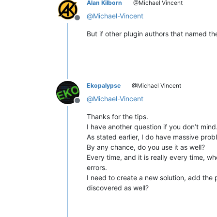
Alan Kilborn
@Michael Vincent
@
Michael-Vincent
Offline
But if other plugin authors that named the
Ekopalypse
@Michael Vincent
@
Michael-Vincent
Offline
Thanks for the tips.
I have another question if you don’t mind
As stated earlier, I do have massive pro
By any chance, do you use it as well?
Every time, and it is really every time, 
errors.
I need to create a new solution, add the 
discovered as well?