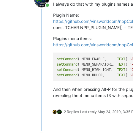
I always do that with my plugins names 
Online
Plugin Name:
https://github.com/vinsworldcom/nppCol
const TCHAR NPP_PLUGIN_NAME[] = TEX
Plugins menu items:
https://github.com/vinsworldcom/nppCol
setCommand
( MENU_ENABLE,     
TEXT
( 
"
setCommand
( MENU_SEPARATOR1, 
TEXT
( 
"
setCommand
( MENU_HIGHLIGHT,  
TEXT
( 
"
setCommand
( MENU_RULER,      
TEXT
( 
"
And then when pressing Alt-P for the plu
revealing the 4 menu items (3 with separ
2 Replies
Last reply
May 24, 2019, 3:35