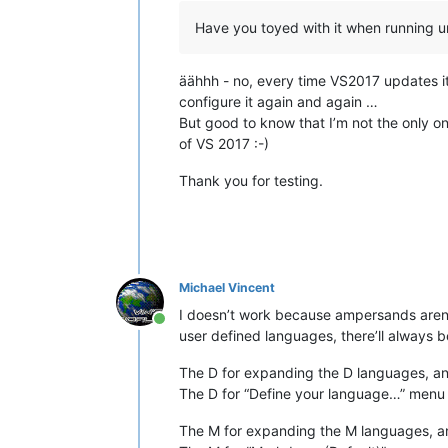
Have you toyed with it when running 
äähhh - no, every time VS2017 updates it
configure it again and again …
But good to know that I’m not the only one
of VS 2017 :-)
Thank you for testing.
Michael Vincent
I doesn’t work because ampersands aren’t
Online
user defined languages, there’ll always 
The D for expanding the D languages, a
The D for “Define your language…” menu
The M for expanding the M languages, a