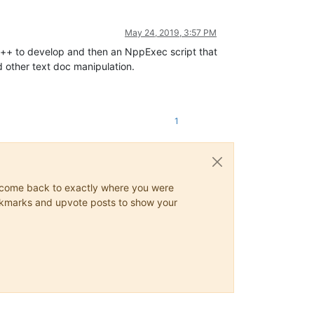
May 24, 2019, 3:57 PM
d++ to develop and then an NppExec script that
d other text doc manipulation.
1
ys come back to exactly where you were
 bookmarks and upvote posts to show your