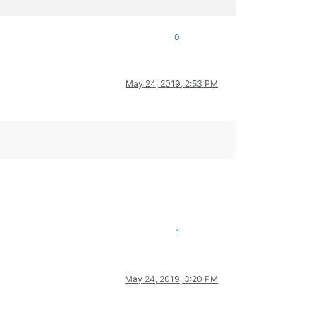
0
May 24, 2019, 2:53 PM
1
May 24, 2019, 3:20 PM