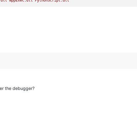
.dll
NppExec.dll
PythonScript.dll
der the debugger?