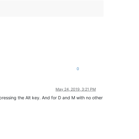
0
May 24, 2019, 3:21 PM
ressing the Alt key. And for D and M with no other