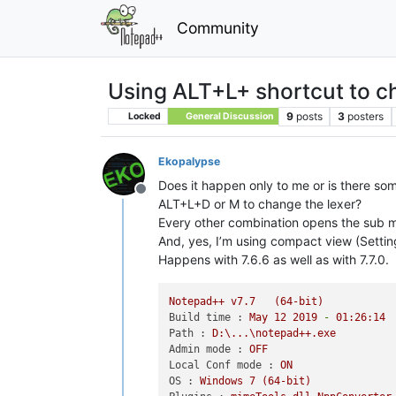
Community
Using ALT+L+ shortcut to c
9
posts
3
posters
Locked
General Discussion
Ekopalypse
Does it happen only to me or is there so
Offline
ALT+L+D or M to change the lexer?
Every other combination opens the sub me
And, yes, I’m using compact view (Set
Happens with 7.6.6 as well as with 7.7.0.
Notepad++
v7.7
(64-bit)
Build time :
May
12
2019
-
01
:26:14
Path :
D:\...\notepad++.exe
Admin mode :
OFF
Local Conf mode :
ON
OS :
Windows
7
(64-bit)