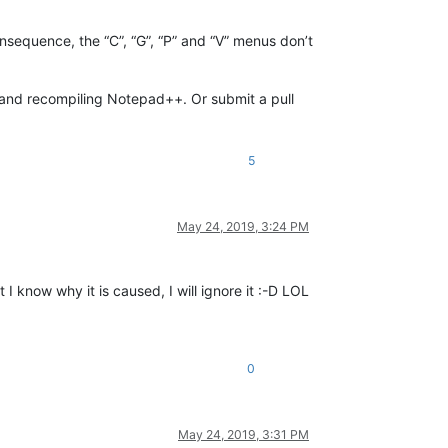
onsequence, the “C”, “G”, “P” and “V” menus don’t
nu and recompiling Notepad++. Or submit a pull
5
May 24, 2019, 3:24 PM
 know why it is caused, I will ignore it :-D LOL
0
May 24, 2019, 3:31 PM