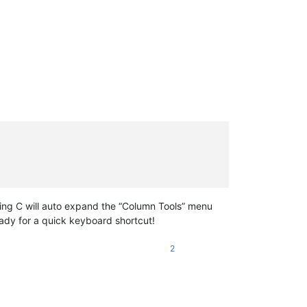
sing C will auto expand the “Column Tools” menu
eady for a quick keyboard shortcut!
2