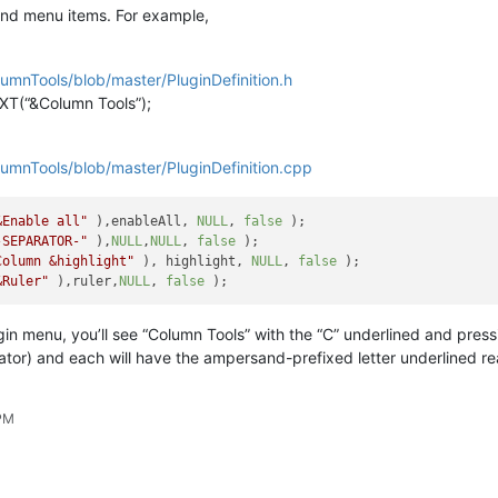
and menu items. For example,
umnTools/blob/master/PluginDefinition.h
T(“&Column Tools”);
umnTools/blob/master/PluginDefinition.cpp
&Enable all"
 ),enableAll, 
NULL
, 
false
-SEPARATOR-"
 ),
NULL
,
NULL
, 
false
Column &highlight"
 ), highlight, 
NULL
, 
false
&Ruler"
 ),ruler,
NULL
, 
false
gin menu, you’ll see “Column Tools” with the “C” underlined and pres
ator) and each will have the ampersand-prefixed letter underlined r
 PM