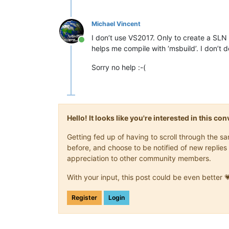
Michael Vincent
I don’t use VS2017. Only to create a SL
Online
helps me compile with ‘msbuild’. I don’t
Sorry no help :-(
Hello! It looks like you're interested in this c
Getting fed up of having to scroll through the 
before, and choose to be notified of new replies 
appreciation to other community members.
With your input, this post could be even better 
Register
Login