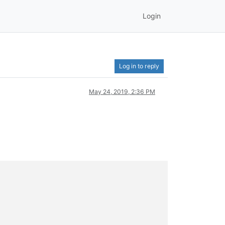
Login
Log in to reply
May 24, 2019, 2:36 PM