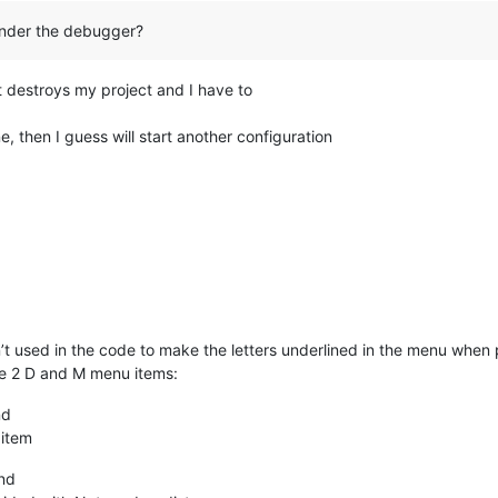
under the debugger?
 destroys my project and I have to
, then I guess will start another configuration
 used in the code to make the letters underlined in the menu when p
be 2 D and M menu items:
nd
 item
nd