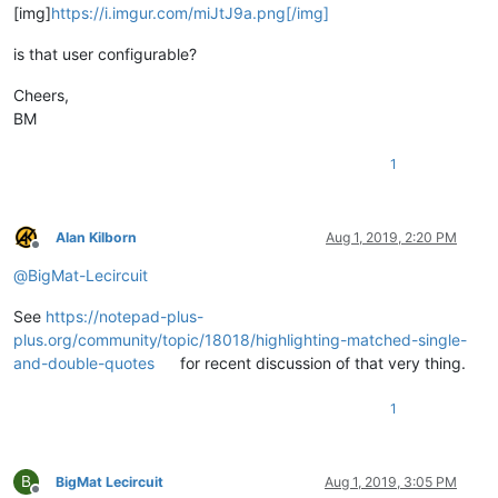
[img]
https://i.imgur.com/miJtJ9a.png[/img]
is that user configurable?
Cheers,
BM
1
Alan Kilborn
Aug 1, 2019, 2:20 PM
Offline
@
BigMat-Lecircuit
See
https://notepad-plus-
plus.org/community/topic/18018/highlighting-matched-single-
and-double-quotes
for recent discussion of that very thing.
1
B
BigMat Lecircuit
Aug 1, 2019, 3:05 PM
Offline