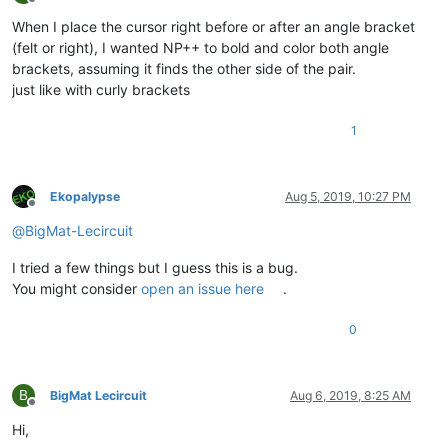
Offline
When I place the cursor right before or after an angle bracket
(felt or right), I wanted NP++ to bold and color both angle
brackets, assuming it finds the other side of the pair.
just like with curly brackets
1
Ekopalypse
Aug 5, 2019, 10:27 PM
Offline
@
BigMat-Lecircuit
I tried a few things but I guess this is a bug.
You might consider
open an issue here
.
0
B
BigMat Lecircuit
Aug 6, 2019, 8:25 AM
Offline
Hi,