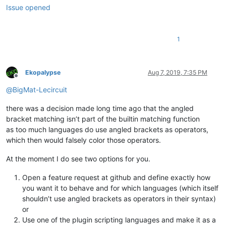
Issue opened
1
Ekopalypse
Aug 7, 2019, 7:35 PM
Offline
@
BigMat-Lecircuit
there was a decision made long time ago that the angled
bracket matching isn’t part of the builtin matching function
as too much languages do use angled brackets as operators,
which then would falsely color those operators.
At the moment I do see two options for you.
Open a feature request at github and define exactly how
you want it to behave and for which languages (which itself
shouldn’t use angled brackets as operators in their syntax)
or
Use one of the plugin scripting languages and make it as a