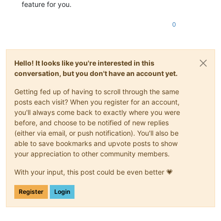
feature for you.
0
Hello! It looks like you're interested in this
conversation, but you don't have an account yet.
Getting fed up of having to scroll through the same
posts each visit? When you register for an account,
you'll always come back to exactly where you were
before, and choose to be notified of new replies
(either via email, or push notification). You'll also be
able to save bookmarks and upvote posts to show
your appreciation to other community members.
With your input, this post could be even better 💗
Register
Login