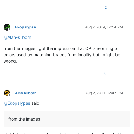
2
Ekopalypse
Aug 2, 2019, 12:44 PM
Offline
@
Alan-Kilborn
from the images I got the impression that OP is referring to
colors used by matching braces functionality but I might be
wrong.
0
Alan Kilborn
Aug 2, 2019, 12:47 PM
Offline
@
Ekopalypse
said:
from the images