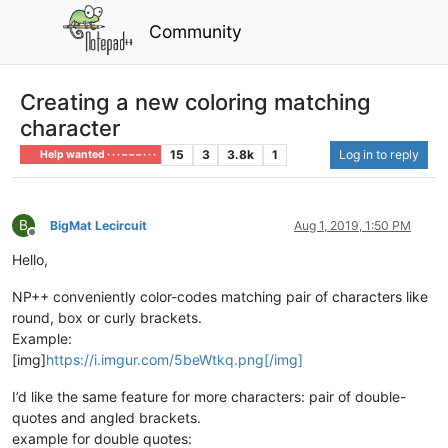
Community
Creating a new coloring matching
character
15
3
3.8k
1
Log in to reply
Help wanted · · · – – – · · ·
B
BigMat Lecircuit
Aug 1, 2019, 1:50 PM
Offline
Hello,
NP++ conveniently color-codes matching pair of characters like
round, box or curly brackets.
Example:
[img]
https://i.imgur.com/5beWtkq.png[/img]
I’d like the same feature for more characters: pair of double-
quotes and angled brackets.
example for double quotes: