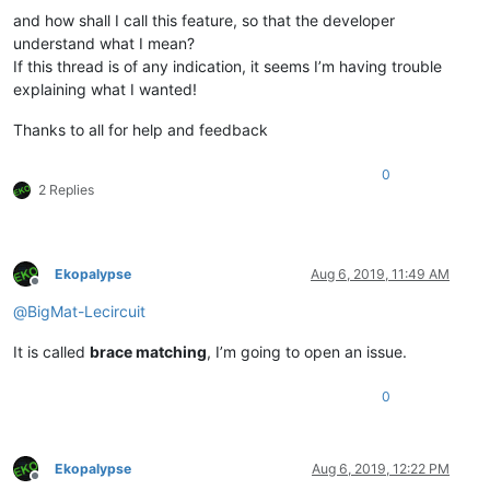
and how shall I call this feature, so that the developer
understand what I mean?
If this thread is of any indication, it seems I’m having trouble
explaining what I wanted!
Thanks to all for help and feedback
0
2 Replies
Ekopalypse
Aug 6, 2019, 11:49 AM
Offline
@
BigMat-Lecircuit
It is called
brace matching
, I’m going to open an issue.
0
Ekopalypse
Aug 6, 2019, 12:22 PM
Offline