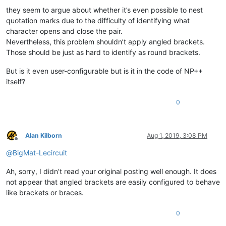
they seem to argue about whether it’s even possible to nest
quotation marks due to the difficulty of identifying what
character opens and close the pair.
Nevertheless, this problem shouldn’t apply angled brackets.
Those should be just as hard to identify as round brackets.
But is it even user-configurable but is it in the code of NP++
itself?
0
Alan Kilborn
Aug 1, 2019, 3:08 PM
Offline
@
BigMat-Lecircuit
Ah, sorry, I didn’t read your original posting well enough. It does
not appear that angled brackets are easily configured to behave
like brackets or braces.
0