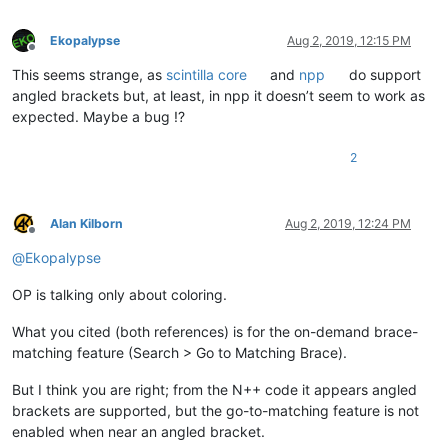
Ekopalypse
Aug 2, 2019, 12:15 PM
Offline
This seems strange, as
scintilla core
and
npp
do support
angled brackets but, at least, in npp it doesn’t seem to work as
expected. Maybe a bug !?
2
Alan Kilborn
Aug 2, 2019, 12:24 PM
Offline
@
Ekopalypse
OP is talking only about coloring.
What you cited (both references) is for the on-demand brace-
matching feature (Search > Go to Matching Brace).
But I think you are right; from the N++ code it appears angled
brackets are supported, but the go-to-matching feature is not
enabled when near an angled bracket.