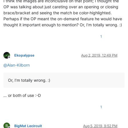
I think the images are inconclusive on that point; I thought the
OP was talking about just careting over an opening or closing
brace/bracket and seeing the match be color-highlighted.
Perhaps if the OP meant the on-demand feature he would have
thought it important enough to mention? Or, I’m totally wrong. :)
1
Ekopalypse
Aug 2, 2019, 12:49 PM
Offline
@
Alan-Kilborn
Or, I’m totally wrong. :)
… or both of use :-D
1
B
BigMat Lecircuit
Aug 5, 2019, 9:52 PM