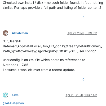
Checked own install / disk – no such folder found. In fact nothing
similar. Perhaps provide a full path and listing of folder content?
1
Al Bateman
Apr 27, 2020, 8:39 PM
Offline
“C:\Users\Al
Bateman\AppData\Local\Don_HO_don.h@free.fr\DefaultDomain_
Path_xpwtfcv4wweygsgdnlwjjbrhq51ffsk1\7.85\user.config”
user.config is an xml file which contains references to
Notepad++ 7.85
I assume it was left over from a recent update.
0
asvc
Apr 28, 2020, 10:47 AM
Offline
@
Al-Bateman