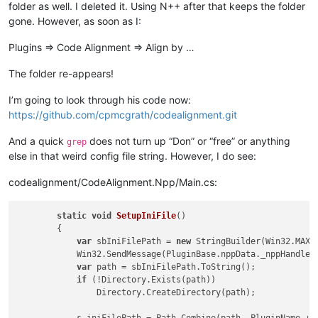
folder as well. I deleted it. Using N++ after that keeps the folder
gone. However, as soon as I:
Plugins => Code Alignment => Align by …
The folder re-appears!
I’m going to look through his code now:
https://github.com/cpmcgrath/codealignment.git
And a quick
does not turn up “Don” or “free” or anything
grep
else in that weird config file string. However, I do see:
codealignment/CodeAlignment.Npp/Main.cs:
static
void
SetupIniFile
()
        {

var
 sbIniFilePath = 
new
 StringBuilder(Win32.MAX_P
            Win32.SendMessage(PluginBase.nppData._nppHandle, 
var
 path = sbIniFilePath.ToString();

if
 (!Directory.Exists(path))

                Directory.CreateDirectory(path);
