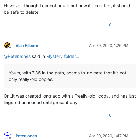
However, though I cannot figure out how it’s created, it should
be safe to delete.
0
Alan Kilborn
Apr 29, 2020, 1:26 PM
Offline
@
PeterJones
said in
Mystery folder...
:
Yours, with 7.85 in the path, seems to indicate that it’s not
only really-old copies.
Or…it was created long ago with a “really-old” copy, and has just
lingered unnoticed until present day.
0
PeterJones
Apr 29, 2020, 1:47 PM