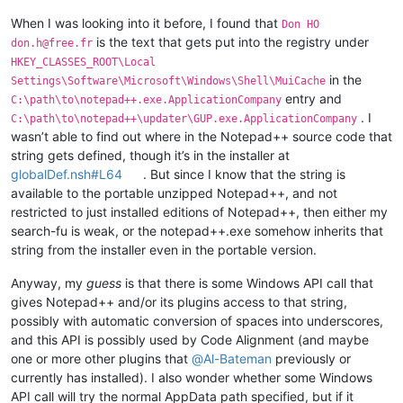
When I was looking into it before, I found that
Don HO
is the text that gets put into the registry under
don.h@free.fr
HKEY_CLASSES_ROOT\Local
in the
Settings\Software\Microsoft\Windows\Shell\MuiCache
entry and
C:\path\to\notepad++.exe.ApplicationCompany
. I
C:\path\to\notepad++\updater\GUP.exe.ApplicationCompany
wasn’t able to find out where in the Notepad++ source code that
string gets defined, though it’s in the installer at
globalDef.nsh#L64
. But since I know that the string is
available to the portable unzipped Notepad++, and not
restricted to just installed editions of Notepad++, then either my
search-fu is weak, or the notepad++.exe somehow inherits that
string from the installer even in the portable version.
Anyway, my
guess
is that there is some Windows API call that
gives Notepad++ and/or its plugins access to that string,
possibly with automatic conversion of spaces into underscores,
and this API is possibly used by Code Alignment (and maybe
one or more other plugins that
@
Al-Bateman
previously or
currently has installed). I also wonder whether some Windows
API call will try the normal AppData path specified, but if it