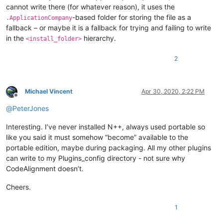
cannot write there (for whatever reason), it uses the
-based folder for storing the file as a
.ApplicationCompany
fallback – or maybe it is a fallback for trying and failing to write
in the
hierarchy.
<install_folder>
2
Michael Vincent
Apr 30, 2020, 2:22 PM
Offline
@
PeterJones
Interesting. I’ve never installed N++, always used portable so
like you said it must somehow “become” available to the
portable edition, maybe during packaging. All my other plugins
can write to my Plugins_config directory - not sure why
CodeAlignment doesn’t.
Cheers.
1