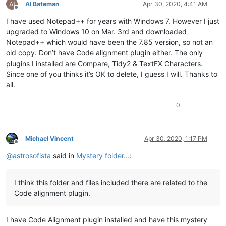
Al Bateman
Apr 30, 2020, 4:41 AM
Offline
I have used Notepad++ for years with Windows 7. However I just
upgraded to Windows 10 on Mar. 3rd and downloaded
Notepad++ which would have been the 7.85 version, so not an
old copy. Don’t have Code alignment plugin either. The only
plugins I installed are Compare, Tidy2 & TextFX Characters.
Since one of you thinks it’s OK to delete, I guess I will. Thanks to
all.
0
Michael Vincent
Apr 30, 2020, 1:17 PM
Offline
@
astrosofista
said in
Mystery folder...
:
I think this folder and files included there are related to the
Code alignment plugin.
I have Code Alignment plugin installed and have this mystery