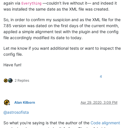
again via
—couldn’t live without it— and indeed it
Everything
was installed the same date as the XML file was created.
So, in order to confirm my suspicion and as the XML file for the
7.85 version was dated on the first days of the current month,
applied a simple alignment test with the plugin and the config
file accordingly modified its date to today.
Let me know if you want additional tests or want to inspect the
config file.
Have fun!
4
2 Replies
Alan Kilborn
Apr 29, 2020, 3:09 PM
Offline
@
astrosofista
So what you’re saying is that the author of the
Code alignment