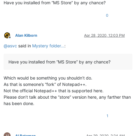
Have you installed from “MS Store” by any chance?
0
Alan Kilborn
Apr 28, 2020, 12:03 PM
Offline
@
asvc
said in
Mystery folder...
:
Have you installed from “MS Store” by any chance?
Which would be something you shouldn’t do.
As that is someone’s “fork” of Notepad++.
Not the official Notepad++ that is supported here.
Please don’t talk about the “store” version here, any farther than
has been done.
1
Al Bateman
Apr 29, 2020, 2:24 AM