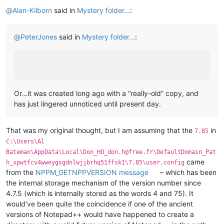
Offline
@
Alan-Kilborn
said in
Mystery folder...
:
@
PeterJones
said in
Mystery folder...
:
Or…it was created long ago with a “really-old” copy, and
has just lingered unnoticed until present day.
That was my original thought, but I am assuming that the
in
7.85
C:\Users\Al
Bateman\AppData\Local\Don_HO_don.h@free.fr\DefaultDomain_Pat
came
h_xpwtfcv4wweygsgdnlwjjbrhq51ffsk1\7.85\user.config
from the
NPPM_GETNPPVERSION message
– which has been
the internal storage mechanism of the version number since
4.7.5 (which is internally stored as the words 4 and 75). It
would’ve been quite the coincidence if one of the ancient
versions of Notepad++ would have happened to create a