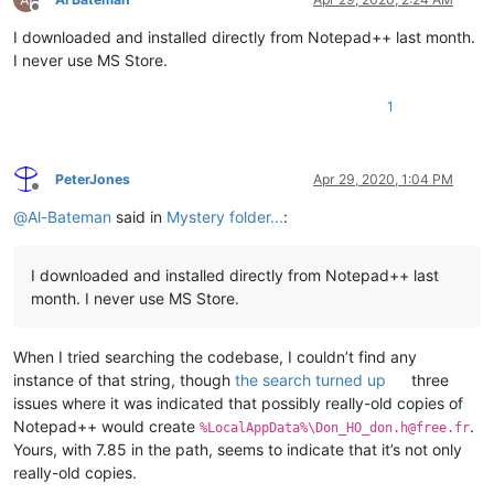
Offline
I downloaded and installed directly from Notepad++ last month.
I never use MS Store.
1
PeterJones
Apr 29, 2020, 1:04 PM
Offline
@
Al-Bateman
said in
Mystery folder...
:
I downloaded and installed directly from Notepad++ last
month. I never use MS Store.
When I tried searching the codebase, I couldn’t find any
instance of that string, though
the search turned up
three
issues where it was indicated that possibly really-old copies of
Notepad++ would create
.
%LocalAppData%\Don_HO_don.h@free.fr
Yours, with 7.85 in the path, seems to indicate that it’s not only
really-old copies.