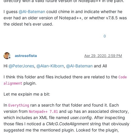
directory with a valid future version of Notepad++ in the path.
I guess
@
Al-Bateman
could chime in and indicate whether he
ever had an older version of Notepad++, or whether v7.8.5 was
the oldest he’s ever used.
0
astrosofista
Apr 29, 2020, 2:59 PM
Offline
Hi
@
PeterJones
,
@
Alan-Kilborn
,
@
Al-Bateman
and All
I think this folder and files included there are related to the
Code
plugin.
alignment
Let me explain me a bit:
In
ran a search for that folder and found it. Each
Everything
version from
and up has an associated directory,
Notepad++ 7.81
which includes an XML file named
user.config
. After inspecting
those files I noticed a
CMcG.CodeAlignment
string that obviously
suggested me the mentioned plugin. Looked for the plugin,