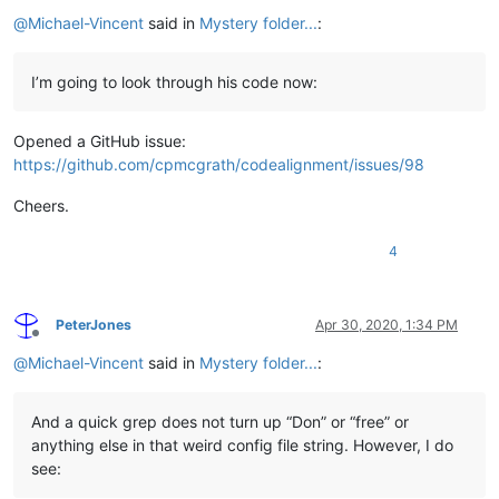
Offline
@
Michael-Vincent
said in
Mystery folder...
:
I’m going to look through his code now:
Opened a GitHub issue:
https://github.com/cpmcgrath/codealignment/issues/98
Cheers.
4
PeterJones
Apr 30, 2020, 1:34 PM
Offline
@
Michael-Vincent
said in
Mystery folder...
:
And a quick grep does not turn up “Don” or “free” or
anything else in that weird config file string. However, I do
see: