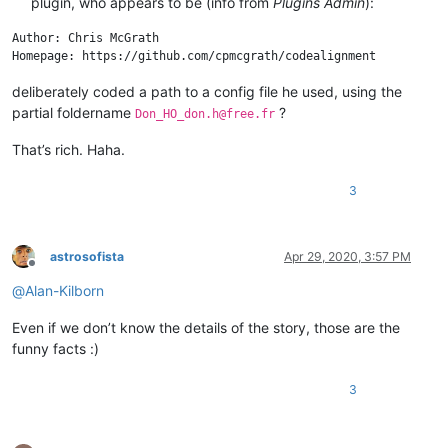
plugin, who appears to be (info from
Plugins Admin
):
Author: Chris McGrath

deliberately coded a path to a config file he used, using the
partial foldername
?
Don_HO_don.h@free.fr
That’s rich. Haha.
3
astrosofista
Apr 29, 2020, 3:57 PM
Offline
@
Alan-Kilborn
Even if we don’t know the details of the story, those are the
funny facts :)
3