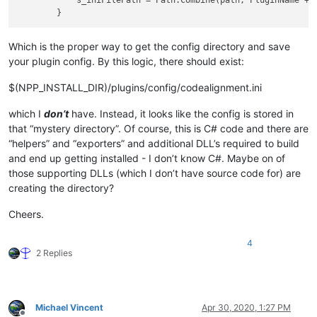
            s_iniFilePath = Path.Combine(path, PluginName + 
Which is the proper way to get the config directory and save
your plugin config. By this logic, there should exist:
$(NPP_INSTALL_DIR)/plugins/config/codealignment.ini
which I
don’t
have. Instead, it looks like the config is stored in
that “mystery directory”. Of course, this is C# code and there are
“helpers” and “exporters” and additional DLL’s required to build
and end up getting installed - I don’t know C#. Maybe on of
those supporting DLLs (which I don’t have source code for) are
creating the directory?
Cheers.
4
2 Replies
Michael Vincent
Apr 30, 2020, 1:27 PM