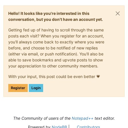
Hello! It looks like you're interested in this
conversation, but you don't have an account yet.
Getting fed up of having to scroll through the same
posts each visit? When you register for an account,
you'll always come back to exactly where you were
before, and choose to be notified of new replies
(either via email, or push notification). You'll also be
able to save bookmarks and upvote posts to show
your appreciation to other community members.
With your input, this post could be even better 💗
Register
Login
The Community of users of the
Notepad++
text editor.
Powered by
NodeBB
|
Contributors