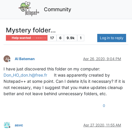
Community
Mystery folder...
17
6
9.9k
1
Log in to reply
Help wanted · · · – – – · · ·
Al Bateman
Apr 26, 2020, 9:04 PM
Offline
I have just discovered this folder on my computer:
Don_HO_don.h@free.fr
It was apparently created by
Notepad++ at some point. Can I delete it/is it necessary? If it is
not necessary, may I suggest that you make updates cleanup
better and not leave behind unnecessary folders, etc.
0
asvc
Apr 27, 2020, 11:55 AM
Offline