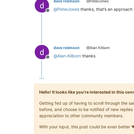
dave robinson
@PeterJones
@
PeterJones
thanks, that’s an approach I
Offline
dave robinson
@Alan Kilborn
@
Alan-Kilborn
thanks
Offline
Hello! It looks like you're interested in this c
Getting fed up of having to scroll through the 
before, and choose to be notified of new replies 
appreciation to other community members.
With your input, this post could be even better 