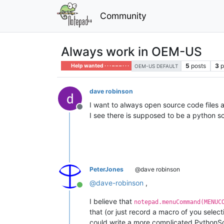
Community
Always work in OEM-US
5
posts
3
p
Help wanted · · · – – – · · ·
OEM-US DEFAULT
dave robinson
I want to always open source code files
Offline
I see there is supposed to be a python scr
PeterJones
@dave robinson
@
dave-robinson
,
Online
I believe that
notepad.menuCommand(MENUC
that (or just record a macro of you selec
could write a more complicated PythonScrip