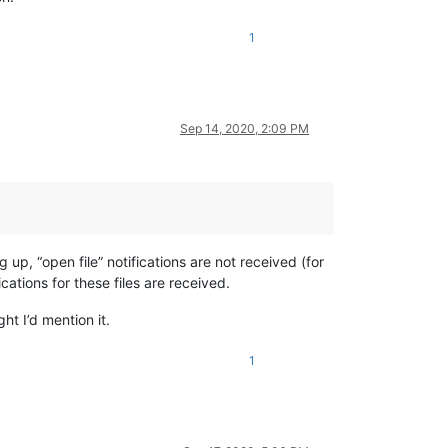
1
Sep 14, 2020, 2:09 PM
 up, “open file” notifications are not received (for
ications for these files are received.
ht I’d mention it.
1