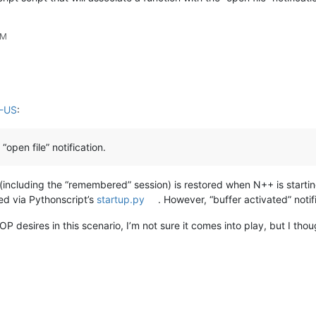
PM
M-US
:
“open file” notification.
n (including the “remembered” session) is restored when N++ is starting
lled via Pythonscript’s
startup.py
. However, “buffer activated” notif
P desires in this scenario, I’m not sure it comes into play, but I thoug