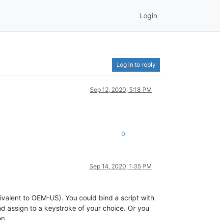
Login
Log in to reply
Sep 12, 2020, 5:18 PM
0
Sep 14, 2020, 1:35 PM
alent to OEM-US). You could bind a script with
nd assign to a keystroke of your choice. Or you
on.