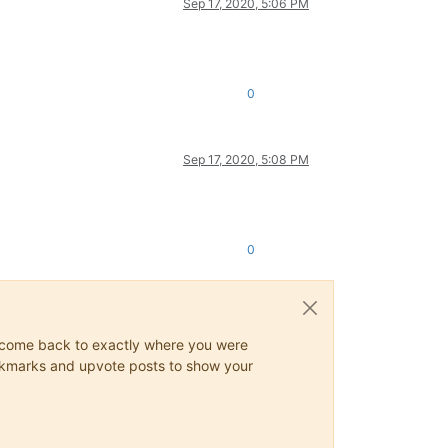
Sep 17, 2020, 5:06 PM
0
Sep 17, 2020, 5:08 PM
0
ys come back to exactly where you were
 bookmarks and upvote posts to show your