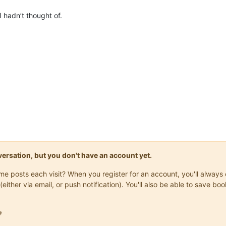
 hadn’t thought of.
onversation, but you don't have an account yet.
same posts each visit? When you register for an account, you'll alwa
(either via email, or push notification). You'll also be able to save
