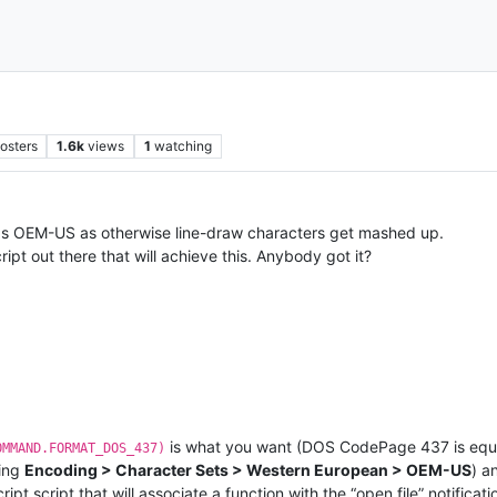
osters
1.6k
views
1
watching
 as OEM-US as otherwise line-draw characters get mashed up.
ipt out there that will achieve this. Anybody got it?
is what you want (DOS CodePage 437 is equiv
OMMAND.FORMAT_DOS_437)
ting
Encoding > Character Sets > Western European > OEM-US
) a
t script that will associate a function with the “open file” notificati