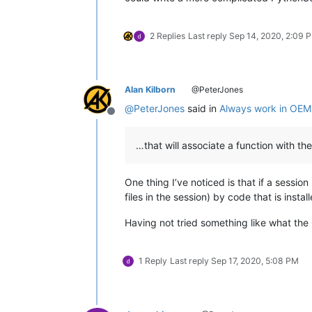
2 Replies
Last reply
Sep 14, 2020, 2:09 
Alan Kilborn
@PeterJones
@
PeterJones
said in
Always work in OE
Offline
…that will associate a function with the 
One thing I’ve noticed is that if a sessio
files in the session) by code that is insta
Having not tried something like what the O
1 Reply
Last reply
Sep 17, 2020, 5:08 PM