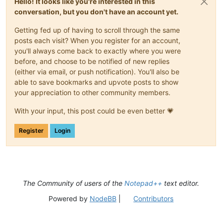
Hello! It looks like you're interested in this
conversation, but you don't have an account yet.
Getting fed up of having to scroll through the same
posts each visit? When you register for an account,
you'll always come back to exactly where you were
before, and choose to be notified of new replies
(either via email, or push notification). You'll also be
able to save bookmarks and upvote posts to show
your appreciation to other community members.
With your input, this post could be even better 💗
Register
Login
The Community of users of the
Notepad++
text editor.
Powered by
NodeBB
|
Contributors