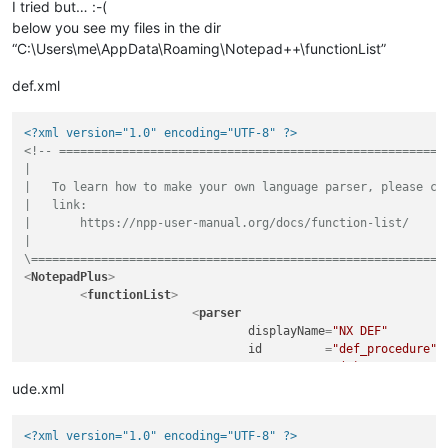
I tried but… :-(
below you see my files in the dir
“C:\Users\me\AppData\Roaming\Notepad++\functionList”
def.xml
<?xml version="1.0" encoding="UTF-8" ?>
<!-- ========================================================
|

|   To learn how to make your own language parser, please che
|   link:

|       https://npp-user-manual.org/docs/function-list/

|

\===========================================================
<
NotepadPlus
>
<
functionList
>
<
parser
displayName
=
"NX DEF"
id
         =
"def_procedure"
commentExpr
=
"(#)"
			>
ude.xml
<
function
mainExpr
=
"^[\t ]*((A
<?xml version="1.0" encoding="UTF-8" ?>
				>