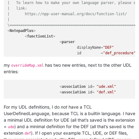
|   To learn how to make your own language parser, please che
<
nameExpr
ex
|   link:

</
functionName
>
|       https://npp-user-manual.org/docs/function-list/

</
function
>
|

</
parser
>
\===========================================================
</
functionList
>
<
NotepadPlus
>
</
NotepadPlus
>
<
functionList
>
<
parser
displayName
=
"DEF"
id
         =
"def_procedure"
commentExpr
=
"(#)"
			>
my
has two new entries, next to the other UDL
overrideMap.xml
<
function
entries:
mainExpr
=
"^[\t ]*((A
				>
<
association
id
= 
<
functionName
"ude.xml"
>
<
association
id
= 
"def.xml"
<
nameExpr
ex
<
nameExpr
ex
</
functionName
>
For my UDL definitions, I do
not
have a TCL
</
function
>
UserDefinedLanguage, because TCL is a builtin language. I have
</
parser
>
a minimal UDL definition for UDE (all that’s saved is the extension
</
functionList
>
</
NotepadPlus
>
=
) and a minimal definition for the DEF (all that’s saved is the
ude
extension
). If I open your example TCL, UDE, or DEF files,
def