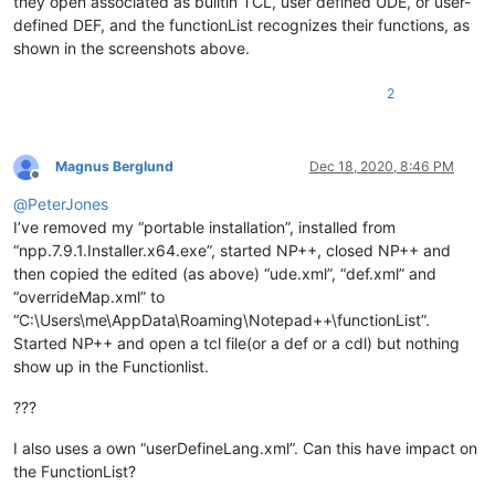
they open associated as builtin TCL, user defined UDE, or user-
defined DEF, and the functionList recognizes their functions, as
shown in the screenshots above.
2
Magnus Berglund
Dec 18, 2020, 8:46 PM
Offline
@
PeterJones
I’ve removed my “portable installation”, installed from
“npp.7.9.1.Installer.x64.exe”, started NP++, closed NP++ and
then copied the edited (as above) “ude.xml”, “def.xml” and
“overrideMap.xml” to
“C:\Users\me\AppData\Roaming\Notepad++\functionList”.
Started NP++ and open a tcl file(or a def or a cdl) but nothing
show up in the Functionlist.
???
I also uses a own “userDefineLang.xml”. Can this have impact on
the FunctionList?