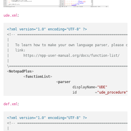
  }

   PARAM ude_btd_tool_text

   {

  BLOCK_TEMPLATE circular_c

      TYPE   s

:
ude.xml
  {

      TOGGLE Off

       G_motion[
$mom_sys_linear_code
]

      DEFVAL 
"BTD"
       G_mode[
$mom_sys_output_code
(
$mom_output_mode
)]\opt

UI_LABEL
"Text"
<?xml version="1.0" encoding="UTF-8" ?>
       fifth_axis[
$mom_out_angle_pos
(1)]

   }

<!-- ========================================================
       F[
$feed
]

}

|

  }

|   To learn how to make your own language parser, please che
|   link:

|       https://npp-user-manual.org/docs/function-list/

|

\===========================================================
<
NotepadPlus
>
<
functionList
>
<
parser
displayName
=
"UDE"
id
         =
"ude_procedure"
commentExpr
=
"(#)"
			>
:
def.xml
<
function
mainExpr
=
"^[\t ]*((E
<?xml version="1.0" encoding="UTF-8" ?>
				>
<!-- ========================================================
<
functionName
>
|

<
nameExpr
ex