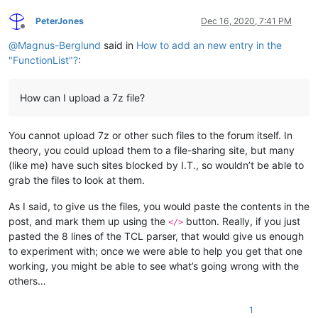
PeterJones
Dec 16, 2020, 7:41 PM
Offline
@
Magnus-Berglund
said in
How to add an new entry in the
"FunctionList"?
:
How can I upload a 7z file?
You cannot upload 7z or other such files to the forum itself. In
theory, you could upload them to a file-sharing site, but many
(like me) have such sites blocked by I.T., so wouldn’t be able to
grab the files to look at them.
As I said, to give us the files, you would paste the contents in the
post, and mark them up using the
button. Really, if you just
</>
pasted the 8 lines of the TCL parser, that would give us enough
to experiment with; once we were able to help you get that one
working, you might be able to see what’s going wrong with the
others…
1