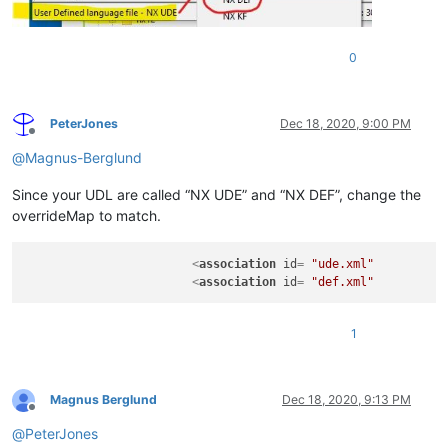
0
PeterJones
Dec 18, 2020, 9:00 PM
Offline
@
Magnus-Berglund
Since your UDL are called “NX UDE” and “NX DEF”, change the
overrideMap to match.
<
association
id
= 
"ude.xml"
<
association
id
= 
"def.xml"
1
Magnus Berglund
Dec 18, 2020, 9:13 PM
Offline
@
PeterJones