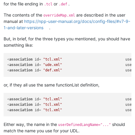
for the file ending in
or
.
.tcl
.def
The contents of the
are described in the user
overrideMap.xml
manual at
https://npp-user-manual.org/docs/config-files/#v7-9-
1-and-later-versions
.
But, in brief, for the three types you mentioned, you should have
something like:
<
association
id
= 
"tcl.xml"
user
<
association
id
= 
"ude.xml"
user
<
association
id
= 
"def.xml"
user
or, if they all use the same functionList definition,
<
association
id
= 
"tcl.xml"
user
<
association
id
= 
"tcl.xml"
user
<
association
id
= 
"tcl.xml"
user
Either way, the name in the
should
userDefinedLangName="..."
match the name you use for your UDL.