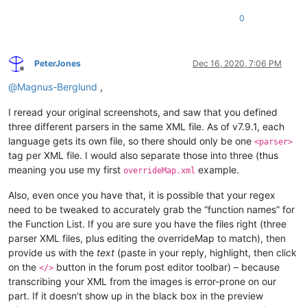
0
PeterJones
Dec 16, 2020, 7:06 PM
Offline
@
Magnus-Berglund
,
I reread your original screenshots, and saw that you defined
three different parsers in the same XML file. As of v7.9.1, each
language gets its own file, so there should only be one
<parser>
tag per XML file. I would also separate those into three (thus
meaning you use my first
example.
overrideMap.xml
Also, even once you have that, it is possible that your regex
need to be tweaked to accurately grab the “function names” for
the Function List. If you are sure you have the files right (three
parser XML files, plus editing the overrideMap to match), then
provide us with the
text
(paste in your reply, highlight, then click
on the
button in the forum post editor toolbar) – because
</>
transcribing your XML from the images is error-prone on our
part. If it doesn’t show up in the black box in the preview