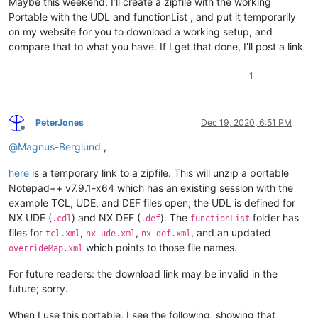
Maybe this weekend, I’ll create a zipfile with the working
Portable with the UDL and functionList , and put it temporarily
on my website for you to download a working setup, and
compare that to what you have. If I get that done, I’ll post a link
1
PeterJones
Dec 19, 2020, 6:51 PM
Offline
@
Magnus-Berglund
,
here
is a temporary link to a zipfile. This will unzip a portable
Notepad++ v7.9.1-x64 which has an existing session with the
example TCL, UDE, and DEF files open; the UDL is defined for
NX UDE (
) and NX DEF (
). The
folder has
.cdl
.def
functionList
files for
,
,
, and an updated
tcl.xml
nx_ude.xml
nx_def.xml
which points to those file names.
overrideMap.xml
For future readers: the download link may be invalid in the
future; sorry.
When I use this portable, I see the following, showing that