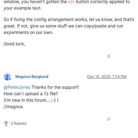
window, you haven’t gotten the
button correctly applied to
</>
your example text.
So if fixing the config arrangement works, let us know, and that’s
great. If not, give us some stuff we can copy/paste and run
experiments on our own.
Good luck,
0
Magnus Berglund
Dec 16, 2020, 7:14 PM
Offline
@
PeterJones
Thanks for the support!
How can I upload a 7z file?
(i’m new in this forum… ;-) )
//magnus
0
2 Replies