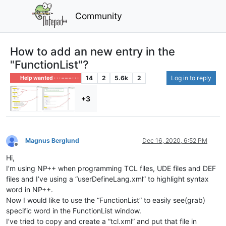
Community
How to add an new entry in the
"FunctionList"?
14
2
5.6k
2
Log in to reply
Help wanted · · · – – – · · ·
+3
Magnus Berglund
Dec 16, 2020, 6:52 PM
Offline
Hi,
I’m using NP++ when programming TCL files, UDE files and DEF
files and I’ve using a “userDefineLang.xml” to highlight syntax
word in NP++.
Now I would like to use the “FunctionList” to easily see(grab)
specific word in the FunctionList window.
I’ve tried to copy and create a “tcl.xml” and put that file in