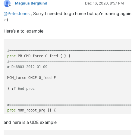
<
functionName
>
Magnus Berglund
Dec 16, 2020, 8:57 PM
Offline
<
nameExpr
ex
@
PeterJones
, Sorry I needed to go home but up’n running again
<
nameExpr
ex
</
functionName
>
:-)
</
function
>
</
parser
>
Here’s a tcl example.
</
functionList
>
</
NotepadPlus
>
#===========================================================
proc
#===========================================================
# Ds6803 2012-01-09
MOM_force ONCE G_feed F

} ;
# End proc
#===========================================================
proc
#===========================================================
# Variables from this UDE are passes forward to PB_CMD_creat
and here is a UDE example
# Ds6803 2012-05-18