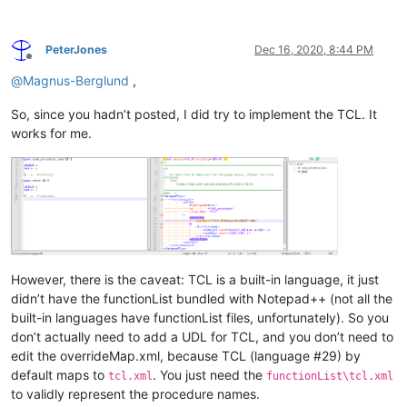
PeterJones
Dec 16, 2020, 8:44 PM
Offline
@
Magnus-Berglund
,
So, since you hadn’t posted, I did try to implement the TCL. It
works for me.
However, there is the caveat: TCL is a built-in language, it just
didn’t have the functionList bundled with Notepad++ (not all the
built-in languages have functionList files, unfortunately). So you
don’t actually need to add a UDL for TCL, and you don’t need to
edit the overrideMap.xml, because TCL (language #29) by
default maps to
. You just need the
tcl.xml
functionList\tcl.xml
to validly represent the procedure names.