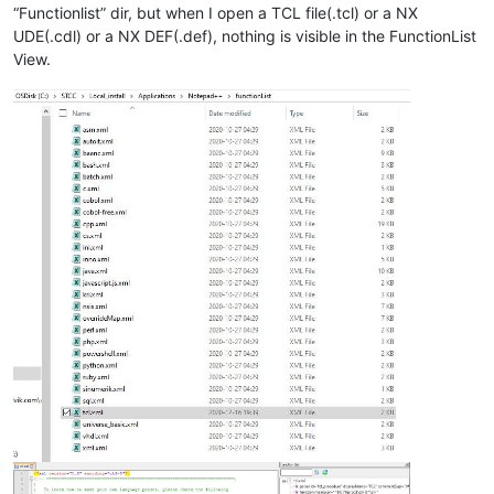
“Functionlist” dir, but when I open a TCL file(.tcl) or a NX
UDE(.cdl) or a NX DEF(.def), nothing is visible in the FunctionList
View.