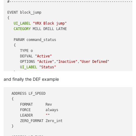
#------------------------------------------------------------
} ;
# End proc
EVENT block_jump

{

UI_LABEL
"VRX Block jump"
CATEGORY
 MILL DRILL LATHE

   PARAM command_status

   {

      TYPE o

      DEFVAL 
"Active"
      OPTIONS 
"Active"
,
"Inactive"
,
"User Defined"
UI_LABEL
"Status"
   }

   PARAM ude_block_jump

and finally the DEF example
   {

      TYPE s

  ADDRESS LF_SPEED

      DEFVAL 
"#199=#4314"
  {

UI_LABEL
"Read sequence number command"
      FORMAT      Rev

   }

      FORCE       always

}

      LEADER      
""
      ZERO_FORMAT Zero_int

#------------------------------------------------------------
  }

EVENT btd
