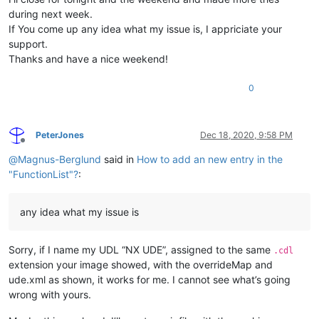
during next week.
If You come up any idea what my issue is, I appriciate your
support.
Thanks and have a nice weekend!
0
PeterJones
Dec 18, 2020, 9:58 PM
Offline
@
Magnus-Berglund
said in
How to add an new entry in the
"FunctionList"?
:
any idea what my issue is
Sorry, if I name my UDL “NX UDE”, assigned to the same
.cdl
extension your image showed, with the overrideMap and
ude.xml as shown, it works for me. I cannot see what’s going
wrong with yours.