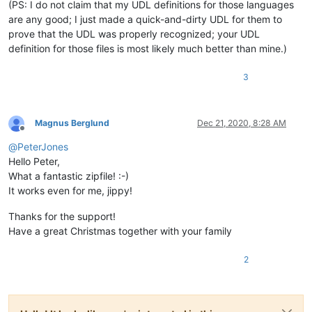
(PS: I do not claim that my UDL definitions for those languages
are any good; I just made a quick-and-dirty UDL for them to
prove that the UDL was properly recognized; your UDL
definition for those files is most likely much better than mine.)
3
Magnus Berglund
Dec 21, 2020, 8:28 AM
Offline
@
PeterJones
Hello Peter,
What a fantastic zipfile! :-)
It works even for me, jippy!
Thanks for the support!
Have a great Christmas together with your family
2