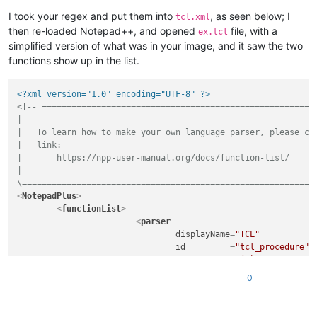
I took your regex and put them into
, as seen below; I
tcl.xml
then re-loaded Notepad++, and opened
file, with a
ex.tcl
simplified version of what was in your image, and it saw the two
functions show up in the list.
<?xml version="1.0" encoding="UTF-8" ?>
<!-- ========================================================
|

|   To learn how to make your own language parser, please che
|   link:

|       https://npp-user-manual.org/docs/function-list/

|

\===========================================================
<
NotepadPlus
>
<
functionList
>
<
parser
displayName
=
"TCL"
id
         =
"tcl_procedure"
commentExpr
=
"(#)"
			>
0
<
function
mainExpr
=
"^[\t ]*((p
				>