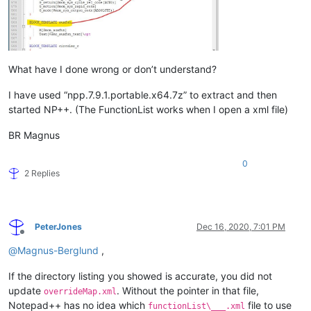
What have I done wrong or don’t understand?
I have used “npp.7.9.1.portable.x64.7z” to extract and then
started NP++. (The FunctionList works when I open a xml file)
BR Magnus
0
2 Replies
PeterJones
Dec 16, 2020, 7:01 PM
Offline
@
Magnus-Berglund
,
If the directory listing you showed is accurate, you did not
update
. Without the pointer in that file,
overrideMap.xml
Notepad++ has no idea which
file to use
functionList\___.xml