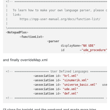
<!-- ========================================================
<
functionName
>
|

<
nameExpr
ex
|   To learn how to make your own language parser, please che
<
nameExpr
ex
|   link:

</
functionName
>
|       https://npp-user-manual.org/docs/function-list/

</
function
>
|

</
parser
>
\===========================================================
</
functionList
>
<
NotepadPlus
>
</
NotepadPlus
>
<
functionList
>
<
parser
displayName
=
"NX UDE"
id
         =
"ude_procedure"
commentExpr
=
"(#)"
			>
and finally overrideMap.xml
<
function
mainExpr
=
"^[\t ]*((E
<!-- ==================== User Defined Languages ===========
				>
<
association
id
= 
"krl.xml"
<
functionName
>
<
association
id
= 
"sinumerik.xml"
<
nameExpr
ex
<
association
id
= 
"universe_basic.xml"
user
<
nameExpr
ex
<
association
id
= 
"ude.xml"
</
functionName
>
<
association
id
= 
"def.xml"
</
function
>
<!-- ==================================================== --
</
parser
>
</
functionList
>
</
NotepadPlus
>
I’ll close for tonight and the weekend and made more tries