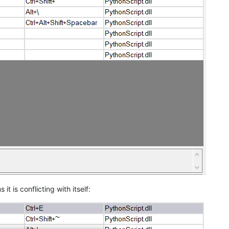
s it is conflicting with itself: