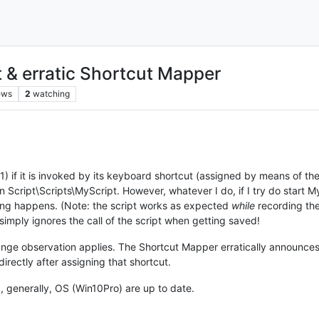
 & erratic Shortcut Mapper
ews
2
watching
1) if it is invoked by its keyboard shortcut (assigned by means of the S
n Script\Scripts\MyScript. However, whatever I do, if I try do start 
hing happens. (Note: the script works as expected
while
recording the 
imply ignores the call of the script when getting saved!
range observation applies. The Shortcut Mapper erratically announ
irectly after assigning that shortcut.
, generally, OS (Win10Pro) are up to date.