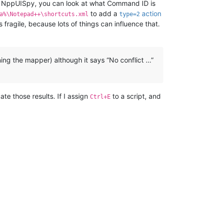
ike NppUISpy, you can look at what Command ID is
to add a
action
a%\Notepad++\shortcuts.xml
type=2
fragile, because lots of things can influence that.
ng the mapper) although it says “No conflict …”
te those results. If I assign
to a script, and
Ctrl+E