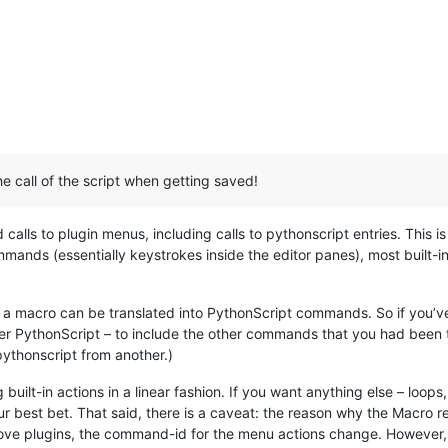
e call of the script when getting saved!
calls to plugin menus, including calls to pythonscript entries. This
ommands (essentially keystrokes inside the editor panes), most buil
 a macro can be translated into PythonScript commands. So if you’ve
per PythonScript – to include the other commands that you had been 
pythonscript from another.)
ilt-in actions in a linear fashion. If you want anything else – loops, 
our best bet. That said, there is a caveat: the reason why the Macro r
ove plugins, the command-id for the menu actions change. However, i