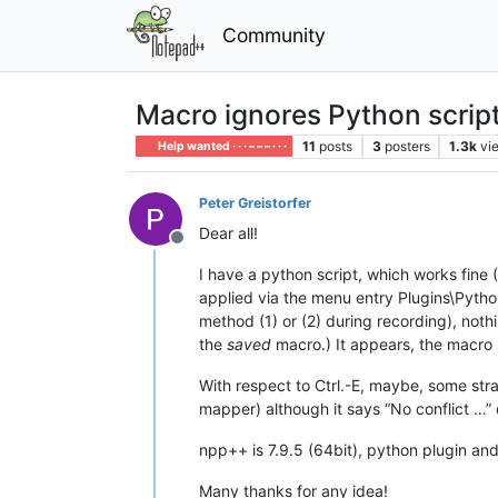
Community
Macro ignores Python script
11
posts
3
posters
1.3k
vi
Help wanted · · · – – – · · ·
Peter Greistorfer
Dear all!
Offline
I have a python script, which works fine (
applied via the menu entry Plugins\Pytho
method (1) or (2) during recording), not
the
saved
macro.) It appears, the macro s
With respect to Ctrl.-E, maybe, some st
mapper) although it says “No conflict …” d
npp++ is 7.9.5 (64bit), python plugin and
Many thanks for any idea!