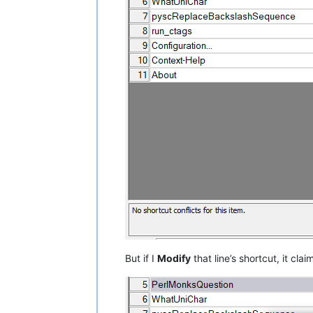
But if I
Modify
that line’s shortcut, it claim