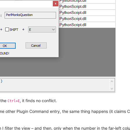
 the
, it finds no conflict.
Ctrl+E
me other Plugin Command entry, the same thing happens (it claims C
n I
filter
the view – and then, only when the number in the far-left co