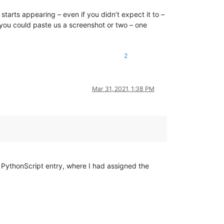
tarts appearing – even if you didn’t expect it to –
, you could paste us a screenshot or two – one
2
Mar 31, 2021, 1:38 PM
PythonScript entry, where I had assigned the