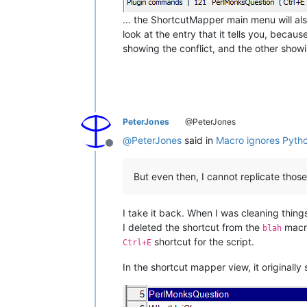
… the ShortcutMapper main menu will als
look at the entry that it tells you, becau
showing the conflict, and the other showin
PeterJones
@PeterJones
@
PeterJones
said in
Macro ignores Pytho
Offline
But even then, I cannot replicate those
I take it back. When I was cleaning things
I deleted the shortcut from the
macro
blah
shortcut for the script.
Ctrl+E
In the shortcut mapper view, it originally 