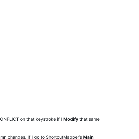
ONFLICT on that keystroke if I
Modify
that same
lumn changes. If I go to ShortcutMapper’s
Main