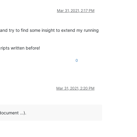
Mar 31, 2021, 2:17 PM
) and try to find some insight to extend my running
ripts written before!
0
Mar 31, 2021, 2:20 PM
e document …).