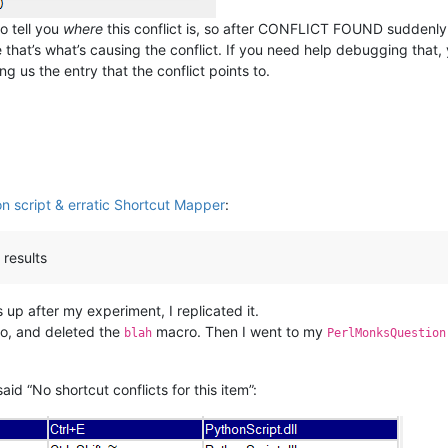
o tell you
where
this conflict is, so after CONFLICT FOUND suddenly s
se that’s what’s causing the conflict. If you need help debugging that
g us the entry that the conflict points to.
n script & erratic Shortcut Mapper
:
 results
 up after my experiment, I replicated it.
, and deleted the
macro. Then I went to my
blah
PerlMonksQuestion
said “No shortcut conflicts for this item”: