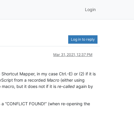
Login
Log in to reply
Mar 31, 2021, 12:37 PM
hortcut Mapper, in my case Ctrl.-E) or (2) if it is
MyScript from a recorded
Macro
(either using
macro, but it does not if it is
re-called
again by
ces a “CONFLICT FOUND!” (when re-opening the