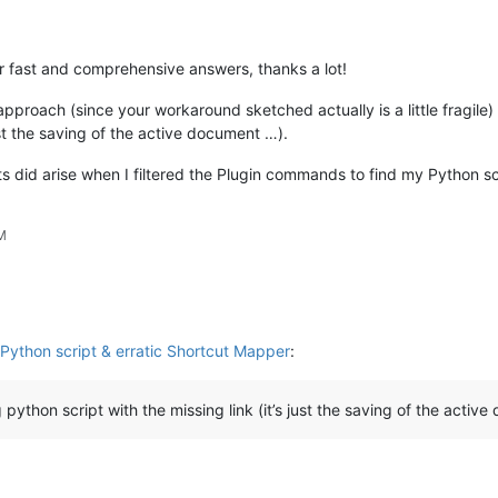
r fast and comprehensive answers, thanks a lot!
-approach (since your workaround sketched actually is a little fragile
just the saving of the active document …).
ts did arise when I filtered the Plugin commands to find my Python sc
PM
Python script & erratic Shortcut Mapper
:
python script with the missing link (it’s just the saving of the activ