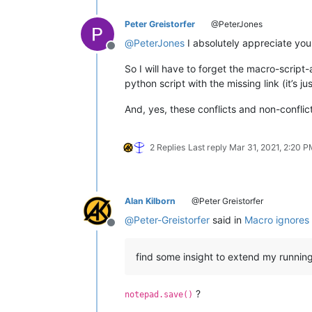
Peter Greistorfer
@PeterJones
@
PeterJones
I absolutely appreciate you
Offline
So I will have to forget the macro-script
python script with the missing link (it’s 
And, yes, these conflicts and non-conflic
2 Replies
Last reply
Mar 31, 2021, 2:20 
Alan Kilborn
@Peter Greistorfer
@
Peter-Greistorfer
said in
Macro ignores 
Offline
find some insight to extend my running 
?
notepad.save()