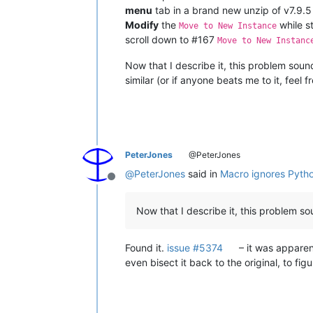
menu
tab in a brand new unzip of v7.9.5 
Modify
the
while sti
Move to New Instance
scroll down to #167
Move to New Instanc
Now that I describe it, this problem sound
similar (or if anyone beats me to it, feel f
PeterJones
@PeterJones
@
PeterJones
said in
Macro ignores Pytho
Offline
Now that I describe it, this problem sou
Found it.
issue #5374
– it was apparent
even bisect it back to the original, to fi