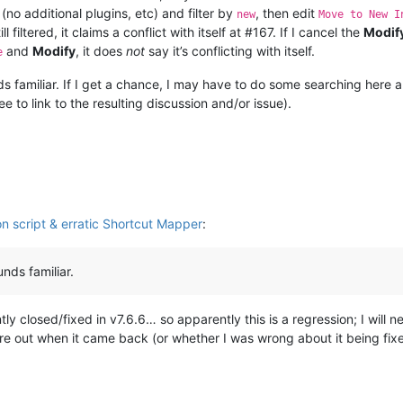
(no additional plugins, etc) and filter by
, then edit
new
Move to New I
ll filtered, it claims a conflict with itself at #167. If I cancel the
Modif
and
Modify
, it does
not
say it’s conflicting with itself.
e
s familiar. If I get a chance, I may have to do some searching here an
ree to link to the resulting discussion and/or issue).
n script & erratic Shortcut Mapper
:
nds familiar.
ly closed/fixed in v7.6.6… so apparently this is a regression; I will
gure out when it came back (or whether I was wrong about it being fixe