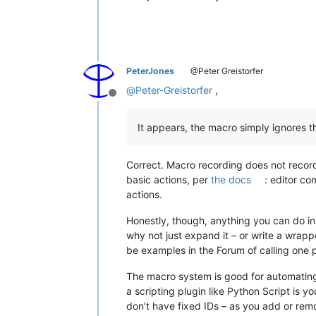
PeterJones
@Peter Greistorfer
@
Peter-Greistorfer
,
Offline
It appears, the macro simply ignores th
Correct. Macro recording does not record 
basic actions, per
the docs
: editor c
actions.
Honestly, though, anything you can do in
why not just expand it – or write a wrap
be examples in the Forum of calling one 
The macro system is good for automating bu
a scripting plugin like Python Script is y
don’t have fixed IDs – as you add or rem