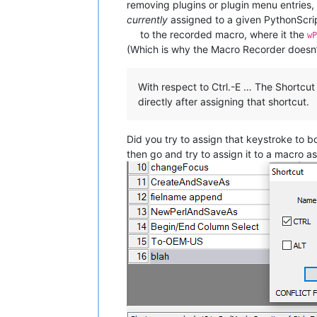
removing plugins or plugin menu entries
currently
assigned to a given PythonScrip
to the recorded macro, where it the
w
(Which is why the Macro Recorder doesn’t 
With respect to Ctrl.-E … The Shortcu
directly after assigning that shortcut.
Did you try to assign that keystroke to 
then go and try to assign it to a macro as 