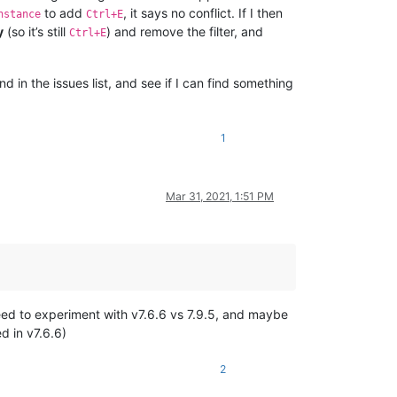
to add
, it says no conflict. If I then
nstance
Ctrl+E
y
(so it’s still
) and remove the filter, and
Ctrl+E
d in the issues list, and see if I can find something
1
Mar 31, 2021, 1:51 PM
 need to experiment with v7.6.6 vs 7.9.5, and maybe
d in v7.6.6)
2