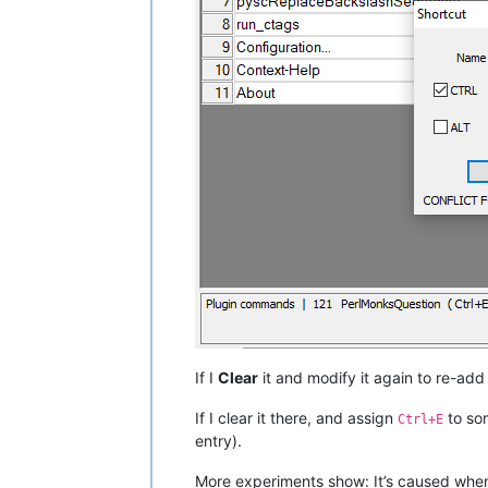
If I
Clear
it and modify it again to re-add
If I clear it there, and assign
to so
Ctrl+E
entry).
More experiments show: It’s caused whe