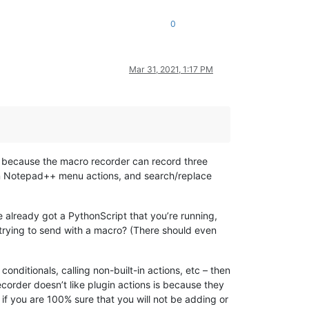
0
Mar 31, 2021, 1:17 PM
 is because the macro recorder can record three
t-in Notepad++ menu actions, and search/replace
 already got a PythonScript that you’re running,
trying to send with a macro? (There should even
conditionals, calling non-built-in actions, etc – then
ecorder doesn’t like plugin actions is because they
f you are 100% sure that you will not be adding or