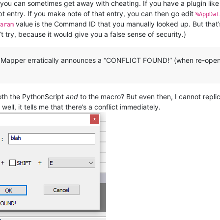
, you can sometimes get away with cheating. If you have a plugin l
t entry. If you make note of that entry, you can then go edit
%AppDat
value is the Command ID that you manually looked up. But that’s 
Param
try, because it would give you a false sense of security.)
t Mapper erratically announces a “CONFLICT FOUND!” (when re-openi
both the PythonScript
and
to the macro? But even then, I cannot replica
well, it tells me that there’s a conflict immediately.