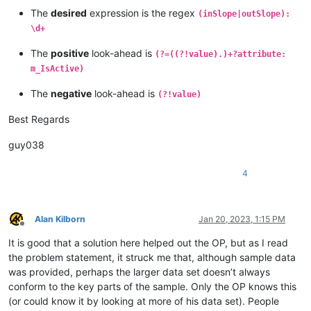
The
desired
expression is the regex
(inSlope|outSlope):
\d+
The
positive
look-ahead is
(?=((?!value).)+?attribute:
m_IsActive)
The
negative
look-ahead is
(?!value)
Best Regards
guy038
4
Alan Kilborn
Jan 20, 2023, 1:15 PM
Offline
It is good that a solution here helped out the OP, but as I read
the problem statement, it struck me that, although sample data
was provided, perhaps the larger data set doesn’t always
conform to the key parts of the sample. Only the OP knows this
(or could know it by looking at more of his data set). People