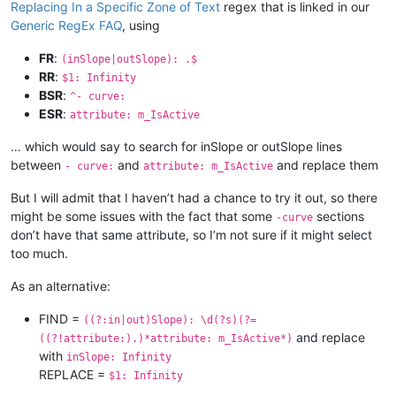
Replacing In a Specific Zone of Text
regex that is linked in our
Generic RegEx FAQ
, using
FR
:
(inSlope|outSlope): .$
RR
:
$1: Infinity
BSR
:
^- curve:
ESR
:
attribute: m_IsActive
… which would say to search for inSlope or outSlope lines
between
and
and replace them
- curve:
attribute: m_IsActive
But I will admit that I haven’t had a chance to try it out, so there
might be some issues with the fact that some
sections
-curve
don’t have that same attribute, so I’m not sure if it might select
too much.
As an alternative:
FIND =
((?:in|out)Slope): \d(?s)(?=
and replace
((?!attribute:).)*attribute: m_IsActive*)
with
inSlope: Infinity
REPLACE =
$1: Infinity