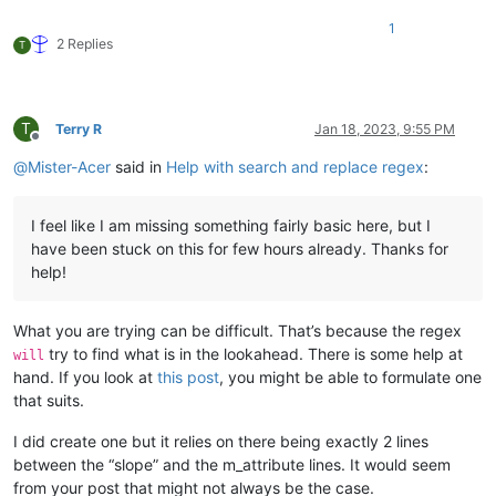
-
curve:
serializedVersion:
2
1
m_Curve:
2 Replies
T
-
serializedVersion:
3
value:
1
inSlope:
Infinity
outSlope:
Infinity
T
Terry R
Jan 18, 2023, 9:55 PM
tangentMode:
0
Offline
m_RotationOrder:
4
@
Mister-Acer
said in
Help with search and replace regex
:
attribute:
m_IsActive
I feel like I am missing something fairly basic here, but I
have been stuck on this for few hours already. Thanks for
help!
What you are trying can be difficult. That’s because the regex
try to find what is in the lookahead. There is some help at
will
hand. If you look at
this post
, you might be able to formulate one
that suits.
I did create one but it relies on there being exactly 2 lines
between the “slope” and the m_attribute lines. It would seem
from your post that might not always be the case.