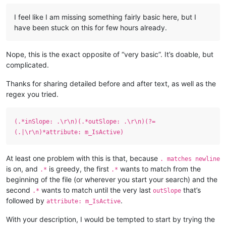
I feel like I am missing something fairly basic here, but I
have been stuck on this for few hours already.
Nope, this is the exact opposite of “very basic”. It’s doable, but
complicated.
Thanks for sharing detailed before and after text, as well as the
regex you tried.
(.*inSlope: .\r\n)(.*outSlope: .\r\n)(?=
(.|\r\n)*attribute: m_IsActive)
At least one problem with this is that, because
. matches newline
is on, and
is greedy, the first
wants to match from the
.*
.*
beginning of the file (or wherever you start your search) and the
second
wants to match until the very last
that’s
.*
outSlope
followed by
.
attribute: m_IsActive
With your description, I would be tempted to start by trying the