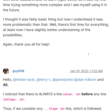
time trying something more complex and I see myself using it in
the future.
I thought it was fairly basic thing but now I understead it was
more problematic then that. Well, there’s first time for everything,
at least now I have slightly better understaning of the
possibilities.
Again, thank you all for help!
1
guy038
Jan 19, 2023, 11:22 AM
Offline
Hello,
@
mister-acer
,
@
terry-r
,
@
peterjones
@
alan-kilborn
and
All
,
I noticed that there is
ALWAYS
a line
before
any line
value: \d+
.
inSlope: \d+
Thus, if we consider any
line, which is followed,
...Slope \d+