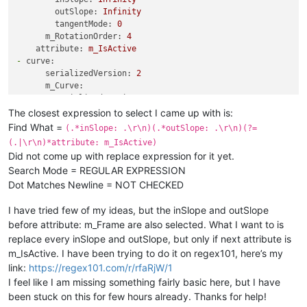
tangentMode:
0
outSlope:
Infinity
-
serializedVersion:
3
tangentMode:
0
value:
5
m_RotationOrder:
4
inSlope:
0
attribute:
m_IsActive
outSlope:
0
-
curve:
tangentMode:
0
serializedVersion:
2
m_RotationOrder:
4
m_Curve:
attribute:
m_Frame
-
serializedVersion:
3
-
curve:
value:
5
The closest expression to select I came up with is:
serializedVersion:
2
inSlope:
0
m_Curve:
Find What =
(.*inSlope: .\r\n)(.*outSlope: .\r\n)(?=
outSlope:
0
-
serializedVersion:
3
(.|\r\n)*attribute: m_IsActive)
tangentMode:
0
value:
1
Did not come up with replace expression for it yet.
-
serializedVersion:
3
inSlope:
0
Search Mode = REGULAR EXPRESSION
value:
1
outSlope:
0
Dot Matches Newline = NOT CHECKED
inSlope:
0
tangentMode:
0
outSlope:
0
m_RotationOrder:
4
I have tried few of my ideas, but the inSlope and outSlope
tangentMode:
0
attribute:
m_IsActive
-
serializedVersion:
3
before attribute: m_Frame are also selected. What I want to is
value:
5
replace every inSlope and outSlope, but only if next attribute is
inSlope:
0
m_IsActive. I have been trying to do it on regex101, here’s my
outSlope:
0
link:
https://regex101.com/r/rfaRjW/1
tangentMode:
0
I feel like I am missing something fairly basic here, but I have
m_RotationOrder:
4
been stuck on this for few hours already. Thanks for help!
attribute:
m_Frame