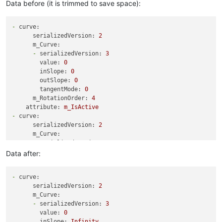
Data before (it is trimmed to save space):
-
curve:
serializedVersion:
2
m_Curve:
-
serializedVersion:
3
value:
0
inSlope:
0
outSlope:
0
tangentMode:
0
m_RotationOrder:
4
attribute:
m_IsActive
-
curve:
serializedVersion:
2
m_Curve:
-
serializedVersion:
3
value:
5
Data after:
inSlope:
0
outSlope:
0
-
curve:
tangentMode:
0
serializedVersion:
2
-
serializedVersion:
3
m_Curve:
value:
1
-
serializedVersion:
3
inSlope:
0
value:
0
outSlope:
0
inSlope:
Infinity