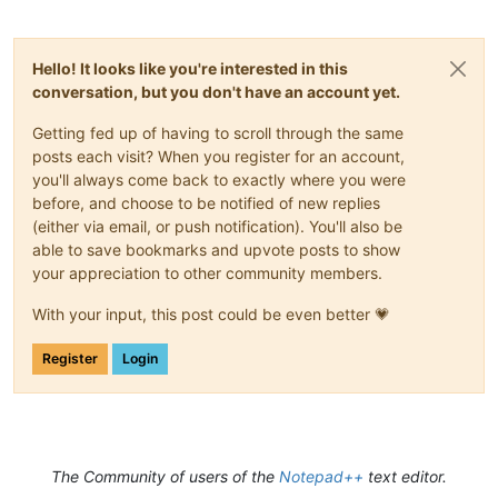
Hello! It looks like you're interested in this
conversation, but you don't have an account yet.
Getting fed up of having to scroll through the same
posts each visit? When you register for an account,
you'll always come back to exactly where you were
before, and choose to be notified of new replies
(either via email, or push notification). You'll also be
able to save bookmarks and upvote posts to show
your appreciation to other community members.
With your input, this post could be even better 💗
Register
Login
The Community of users of the
Notepad++
text editor.