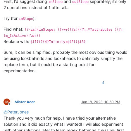
First, I’d suggest doing
and
separately; it’s only
inSlope
outSlope
2 operations instead of 1 after all…
Try (for
):
inSlope
Find what:
(?-is)(inSlope: )(\w+)(?s)((?:.*?attribute: )(?:
(m_IsActive)|\w+))
Replace with:
${1}(?{4}Infinity:${2})${3}
Sure, it can be simplified, probably the most obvious thing would
be using lookbehinds and lookaheads to definitely simplify the
replace term, but it could be a starting point for
experimentation.
4
Mister Acer
Jan 18, 2023, 10:59 PM
Offline
@
PeterJones
Thank you very much for help, I have tried your alternative
solution and it did exactly what I wanted! I will also experiment
with other solutions later to learn regex better as it was my first