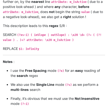
further on, by the
nearest
line
( due to a
attribute: m_IsActive
positive look-ahead ) and where
any
character,
before
, does
not
begin the string
( due to
attribute: m_IsActive
value
a negative look-ahead), we also get a
right
solution !
This description leads to this
regex
S/R :
SEARCH
(?xs-i) ( inSlope | outSlope) : \x20 \d+ (?= ( (?!
value ) . )+? attribute: \x20 m_IsActive )
REPLACE
$1: Infinity
Notes
:
I use the
Free Spacing
mode
for an
easy
reading of
(?x)
the
search
regex
We also use the
Single Line
mode
as we perform a
(?s)
multi-lines
search
Finally, it’s obvious that we must use the
Not Insensitive
mode
(?-i)