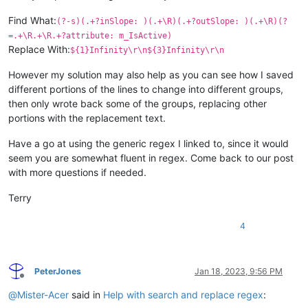
Find What:
(?-s)(.+?inSlope: )(.+\R)(.+?outSlope: )(.+\R)(?
=.+\R.+\R.+?attribute: m_IsActive)
Replace With:
${1}Infinity\r\n${3}Infinity\r\n
However my solution may also help as you can see how I saved
different portions of the lines to change into different groups,
then only wrote back some of the groups, replacing other
portions with the replacement text.
Have a go at using the generic regex I linked to, since it would
seem you are somewhat fluent in regex. Come back to our post
with more questions if needed.
Terry
4
PeterJones
Jan 18, 2023, 9:56 PM
Offline
@
Mister-Acer
said in
Help with search and replace regex
: