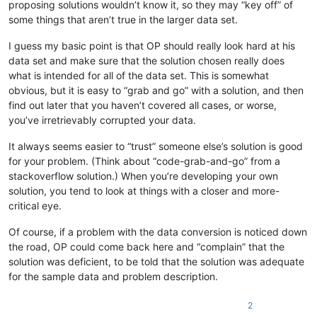
proposing solutions wouldn’t know it, so they may “key off” of
some things that aren’t true in the larger data set.
I guess my basic point is that OP should really look hard at his
data set and make sure that the solution chosen really does
what is intended for all of the data set. This is somewhat
obvious, but it is easy to “grab and go” with a solution, and then
find out later that you haven’t covered all cases, or worse,
you’ve irretrievably corrupted your data.
It always seems easier to “trust” someone else’s solution is good
for your problem. (Think about “code-grab-and-go” from a
stackoverflow solution.) When you’re developing your own
solution, you tend to look at things with a closer and more-
critical eye.
Of course, if a problem with the data conversion is noticed down
the road, OP could come back here and “complain” that the
solution was deficient, to be told that the solution was adequate
for the sample data and problem description.
2