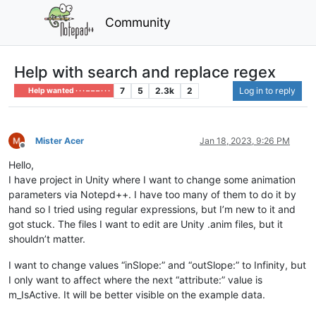
Community
Help with search and replace regex
7
5
2.3k
2
Log in to reply
Help wanted · · · – – – · · ·
Mister Acer
Jan 18, 2023, 9:26 PM
Offline
Hello,
I have project in Unity where I want to change some animation
parameters via Notepd++. I have too many of them to do it by
hand so I tried using regular expressions, but I’m new to it and
got stuck. The files I want to edit are Unity .anim files, but it
shouldn’t matter.
I want to change values “inSlope:” and “outSlope:” to Infinity, but
I only want to affect where the next “attribute:” value is
m_IsActive. It will be better visible on the example data.