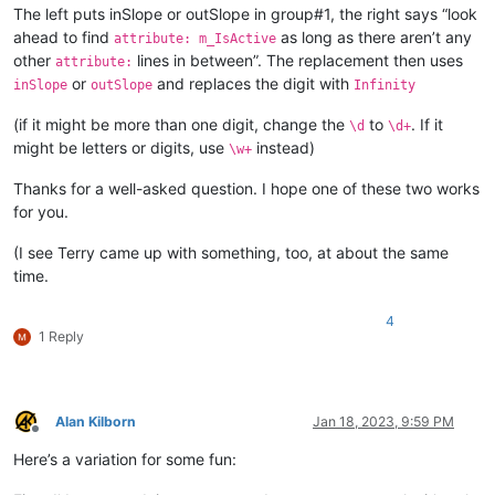
The left puts inSlope or outSlope in group#1, the right says “look
ahead to find
as long as there aren’t any
attribute: m_IsActive
other
lines in between”. The replacement then uses
attribute:
or
and replaces the digit with
inSlope
outSlope
Infinity
(if it might be more than one digit, change the
to
. If it
\d
\d+
might be letters or digits, use
instead)
\w+
Thanks for a well-asked question. I hope one of these two works
for you.
(I see Terry came up with something, too, at about the same
time.
4
1 Reply
Alan Kilborn
Jan 18, 2023, 9:59 PM
Offline
Here’s a variation for some fun: