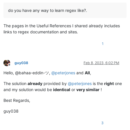
do you have any way to learn regex like?.
The pages in the Useful References I shared already includes
links to regex documentation and sites.
1
guy038
Feb 8, 2023, 6:02 PM
Offline
Hello, @bahaa-eddin-ツ,
@
peterjones
and
All
,
The solution
already
provided by
@
peterjones
is the
right
one
and my solution would be
identical
or
very similar
!
Best Regards,
guy038
3