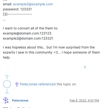
email:
example2@example.com
password: 123321
[3]-----------------
…
I want to convert all of the them to:
example@domain.com:123123
example2@domain.com:123321
I was hopeless about this… but I’m now surprised from the
experts I saw in this community <3… I hope someone of them
help.
0
PeterJones
referenced
this topic on
PeterJones
Feb 8, 2023, 4:57 PM
Offline