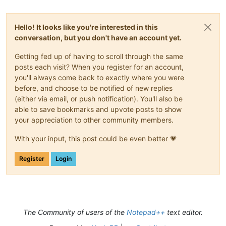
Hello! It looks like you're interested in this
conversation, but you don't have an account yet.
Getting fed up of having to scroll through the same
posts each visit? When you register for an account,
you'll always come back to exactly where you were
before, and choose to be notified of new replies
(either via email, or push notification). You'll also be
able to save bookmarks and upvote posts to show
your appreciation to other community members.
With your input, this post could be even better 💗
Register
Login
The Community of users of the
Notepad++
text editor.