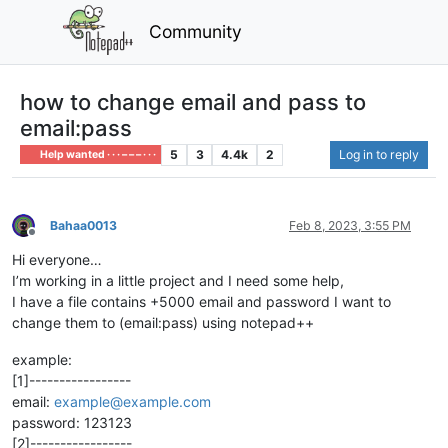
Community
how to change email and pass to
email:pass
5
3
4.4k
2
Log in to reply
Help wanted · · · – – – · · ·
Bahaa0013
Feb 8, 2023, 3:55 PM
Offline
Hi everyone…
I’m working in a little project and I need some help,
I have a file contains +5000 email and password I want to
change them to (email:pass) using notepad++
example:
[1]-----------------
email:
example@example.com
password: 123123
[2]-----------------