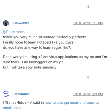
3
Bahaa0013
Feb 8, 2023, 5:15 PM
Offline
@
PeterJones
thank you very much sir worked perfectly perfect!!
I really hope to learn notepad like you guys…
do you have any way to learn regex like?.
Don’t worry I’m using x2 antivirus applications on my pc and I’m
sure there is no keyloggers on my pc…
but I will take your note seriously.
0
PeterJones
Feb 8, 2023, 5:21 PM
Offline
@Bahaa-Eddin-ツ said in
how to change email and pass to
email:pass
: