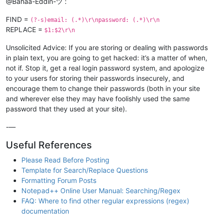
@Bahaa-Eddin-ツ :
FIND =
(?-s)email: (.*)\r\npassword: (.*)\r\n
REPLACE =
$1:$2\r\n
Unsolicited Advice: If you are storing or dealing with passwords
in plain text, you are going to get hacked: it’s a matter of when,
not if. Stop it, get a real login password system, and apologize
to your users for storing their passwords insecurely, and
encourage them to change their passwords (both in your site
and wherever else they may have foolishly used the same
password that they used at your site).
-—
Useful References
Please Read Before Posting
Template for Search/Replace Questions
Formatting Forum Posts
Notepad++ Online User Manual: Searching/Regex
FAQ: Where to find other regular expressions (regex)
documentation