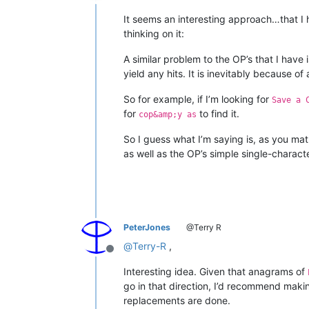
Offline
It seems an interesting approach…that I 
thinking on it:
A similar problem to the OP’s that I have 
yield any hits. It is inevitably because
So for example, if I’m looking for
Save a 
for
to find it.
cop&amp;y as
So I guess what I’m saying is, as you m
as well as the OP’s simple single-charac
PeterJones
@Terry R
@
Terry-R
,
Offline
Interesting idea. Given that anagrams of
go in that direction, I’d recommend maki
replacements are done.