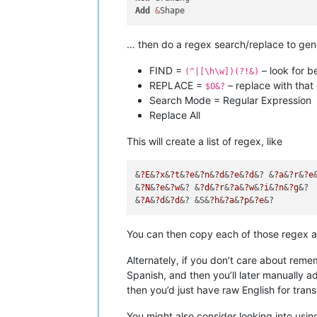
Add
&
… then do a regex search/replace to gen
FIND =
– look for b
(^|[\h\w])(?!&)
REPLACE =
– replace with that 
$0&?
Search Mode = Regular Expression
Replace All
This will create a list of regex, like
&
?E
&
?x
&
?t
&
?e
&
?n
&
?d
&
?e
&
?d
&? &
?a
&
?r
&
?e
&
?N
&
?e
&
?w
&? &
?d
&
?r
&
?a
&
?w
&
?i
&
?n
&
?g
&?

&
?A
&
?d
&
?d
&? &S&
?h
&
?a
&
?p
&
?e
You can then copy each of those regex a
Alternately, if you don’t care about rem
Spanish, and then you’ll later manually a
then you’d just have raw English for trans
You might also consider looking into usin