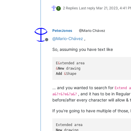
2 Replies
Last reply
Mar 21, 2023, 4:41 
T
PeterJones
@Mario Chávez
@
Mario-Chávez
,
Offline
So, assuming you have text like
E
&
&
New
Add
&
… and you wanted to search for
Extend a
, and it has to be in Regul
a&?r&?e&?a&?
before/after every character will allow & 
If you’re going to have multiple of those,
New