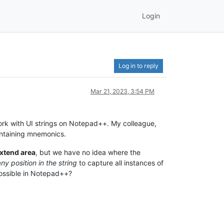
Login
Log in to reply
Mar 21, 2023, 3:54 PM
 work with UI strings on Notepad++. My colleague,
containing mnemonics.
xtend area
, but we have no idea where the
ny position in the string
to capture all instances of
possible in Notepad++?