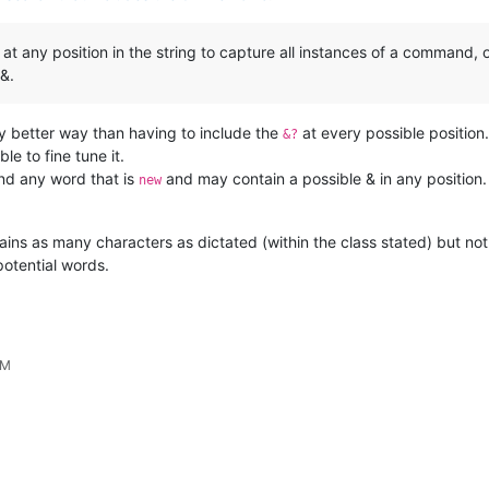
& at any position in the string to capture all instances of a command, 
&.
ly better way than having to include the
at every possible position. 
&?
le to fine tune it.
find any word that is
and may contain a possible & in any position.
new
ains as many characters as dictated (within the class stated) but not 
potential words.
PM