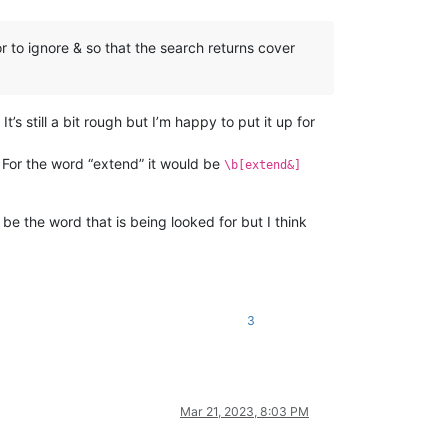
or to ignore & so that the search returns cover
It’s still a bit rough but I’m happy to put it up for
 For the word “extend” it would be
\b[extend&]
be the word that is being looked for but I think
3
Mar 21, 2023, 8:03 PM