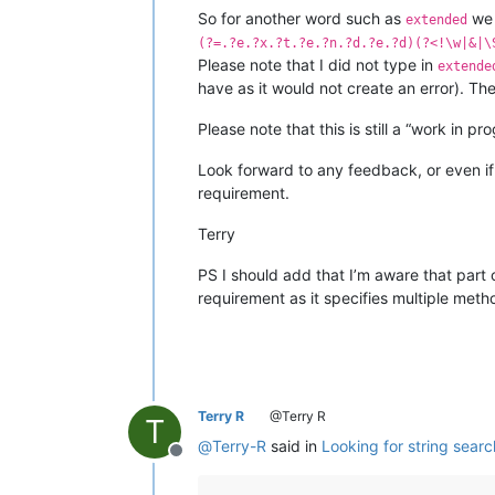
So for another word such as
we 
extended
(?=.?e.?x.?t.?e.?n.?d.?e.?d)(?<!\w|&|\
Please note that I did not type in
extende
have as it would not create an error). Th
Please note that this is still a “work in pr
Look forward to any feedback, or even if
requirement.
Terry
PS I should add that I’m aware that part o
requirement as it specifies multiple meth
Terry R
@Terry R
T
@
Terry-R
said in
Looking for string sear
Offline