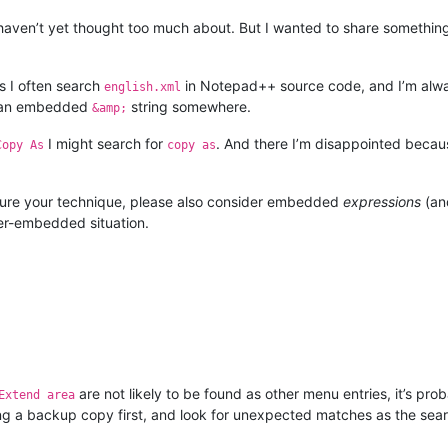
haven’t yet thought too much about. But I wanted to share something
is I often search
in Notepad++ source code, and I’m alway
english.xml
 of an embedded
string somewhere.
&amp;
I might search for
. And there I’m disappointed because
Copy As
copy as
ature your technique, please also consider embedded
expressions
(an
ter-embedded situation.
are not likely to be found as other menu entries, it’s prob
Extend area
ng a backup copy first, and look for unexpected matches as the searc