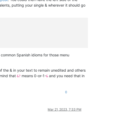
lents, putting your single & wherever it should go
the common Spanish idioms for those menu
 the & in your text to remain unedited and others
 mind that
means 0-or-1-
and you need that in
&?
&
0
Mar 21, 2023, 7:33 PM