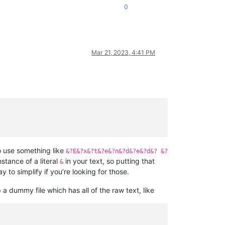
0
Mar 21, 2023, 4:41 PM
o use something like
&?E&?x&?t&?e&?n&?d&?e&?d&? &?
instance of a literal
in your text, so putting that
&
 to simplify if you’re looking for those.
p a dummy file which has all of the raw text, like