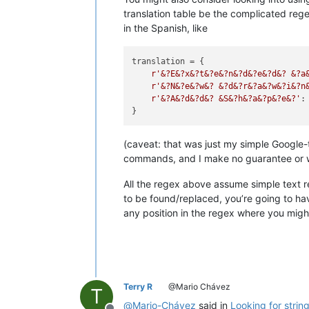
translation table be the complicated rege
in the Spanish, like
translation = {

r'&?E&?x&?t&?e&?n&?d&?e&?d&? &?a
r'&?N&?e&?w&? &?d&?r&?a&?w&?i&?n
r'&?A&?d&?d&? &S&?h&?a&?p&?e&?'
:
(caveat: that was just my simple Google-
commands, and I make no guarantee or war
All the regex above assume simple text r
to be found/replaced, you’re going to h
any position in the regex where you migh
Terry R
@Mario Chávez
T
@
Mario-Chávez
said in
Looking for strin