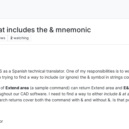
hat includes the & mnemonic
ews
2
watching
 as a Spanish technical translator. One of my responsibilities is to
n trying to find a way to include (or ignore) the & symbol in strings 
 of
Extend area
(a sample command) can return Extend area and
E&
hout our CAD software. I need to find a way to either
include & at a
earch returns cover both the command with & and without &. Is that 
or