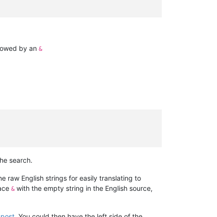
ollowed by an
&
he search.
he raw English strings for easily translating to
lace
with the empty string in the English source,
&
s post
. You could then have the left side of the