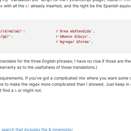
x with all the
already inserted, and the right be the Spanish equiva
&?
&?r&?e&?a&?'
:               
r'Área e&Xtendida'
,

&?g&?'
:                     
r'&Nuevo dibujo'
,

                            
r'Agregar &Forma'
,

translate for the three English phrases; I have no clue if those are 
ranty as to the usefulness of those translations.)
equirements. If you’ve got a complicated mix where you want some of
ave to make the regex more complicated than I showed. Just keep in
t find a
or might not.
&
g search that includes the & mnemonic
: