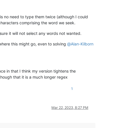
 is no need to type them twice (although I could
characters comprising the word we seek.
y sure it will not select any words not wanted.
where this might go, even to solving
@
Alan-Kilborn
nce in that I think my version tightens the
though that it is a much longer regex
1
Mar 22, 2023, 8:27 PM