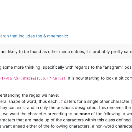
search that includes the & mnemonic
:
ot likely to be found as other menu entries, it’s probably pretty safe
 some more thinking, specifically with regards to the “anagram” possi
. It is now starting to look a bit c
<!\w|&|\S)[shape&]{5,6}(?=\W|\s)
nderstanding the regex we have:
neral shape of word, thus each
caters for a single other character 
.?
t they can exist and in only the positions designated. this removes th
et, we want the character preceding to be
none
of the following, a w
characters that are made up of the characters within this class define
we want ahead either of the following characters, a non-word characte