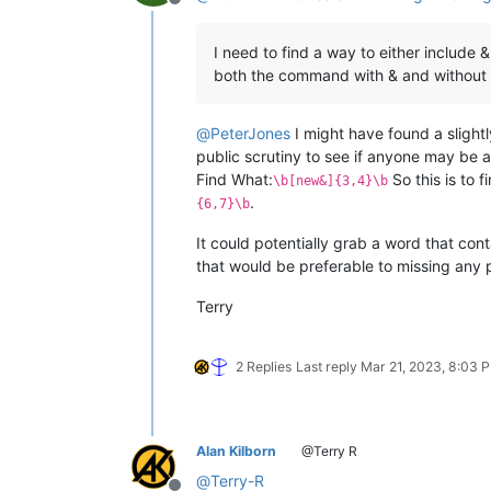
Offline
I need to find a way to either include 
both the command with & and without 
@
PeterJones
I might have found a slight
public scrutiny to see if anyone may be ab
Find What:
So this is to 
\b[new&]{3,4}\b
.
{6,7}\b
It could potentially grab a word that cont
that would be preferable to missing any 
Terry
2 Replies
Last reply
Mar 21, 2023, 8:03 
Alan Kilborn
@Terry R
@
Terry-R