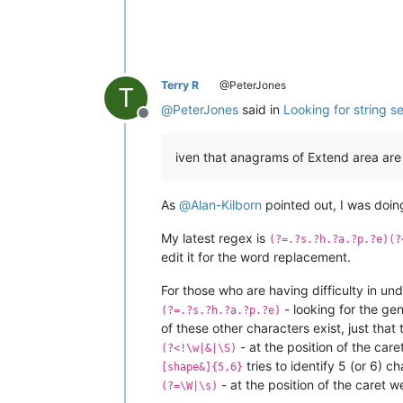
Terry R
@PeterJones
T
@
PeterJones
said in
Looking for string 
Offline
iven that anagrams of Extend area are n
As
@
Alan-Kilborn
pointed out, I was doing
My latest regex is
(?=.?s.?h.?a.?p.?e)(?
edit it for the word replacement.
For those who are having difficulty in u
- looking for the ge
(?=.?s.?h.?a.?p.?e)
of these other characters exist, just tha
- at the position of the car
(?<!\w|&|\S)
tries to identify 5 (or 6) 
[shape&]{5,6}
- at the position of the caret 
(?=\W|\s)