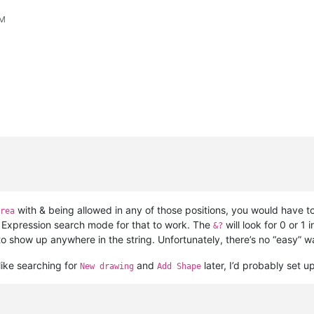
PM
with & being allowed in any of those positions, you would have t
rea
ar Expression search mode for that to work. The
will look for 0 or 1 
&?
to show up anywhere in the string. Unfortunately, there’s no “easy” way
 like searching for
and
later, I’d probably set u
New drawing
Add Shape