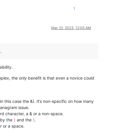
1
Mar 22, 2023, 12:05 AM
.
bility.
omplex, the only benefit is that even a novice could
(in this case the &). It’s non-specific on how many
e anagram issue.
ord character, a & or a non-space.
d by the
and the
.
[
]
r or a space.