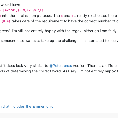
would have
S)[extnd&]{8,9}(?=\W|\s)
into the
class, on purpose. The
and
already exist once, there
d
[]
e
d
e
takes care of the requirement to have the correct number of 
{8,9}
ogress”. I’m still not entirely happy with the regex, although I am fairl
 someone else wants to take up the challenge. I’m interested to see 
f it does look very similar to
@
PeterJones
version. There is a differe
ods of determining the correct word. As I say, I’m not entirely happy 
ch that includes the & mnemonic
: