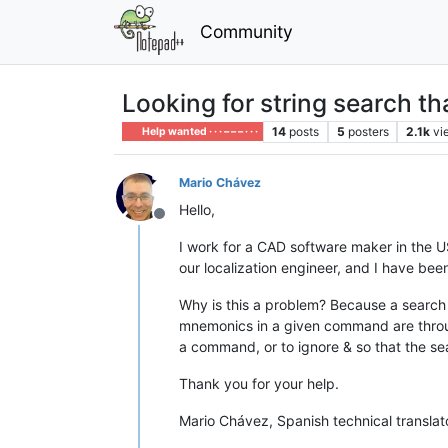
Community
Looking for string search t
14
posts
5
posters
2.1k
vi
Help wanted · · · – – – · · ·
Mario Chávez
Hello,
Offline
I work for a CAD software maker in the US
our localization engineer, and I have bee
Why is this a problem? Because a search
mnemonics in a given command are throug
a command, or to ignore & so that the s
Thank you for your help.
Mario Chávez, Spanish technical translat