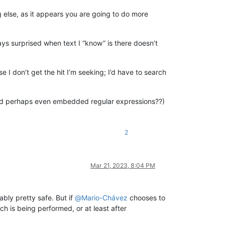
 else, as it appears you are going to do more
s surprised when text I “know” is there doesn’t
 I don’t get the hit I’m seeking; I’d have to search
d perhaps even embedded regular expressions??)
2
Mar 21, 2023, 8:04 PM
ably pretty safe. But if
@
Mario-Chávez
chooses to
h is being performed, or at least after