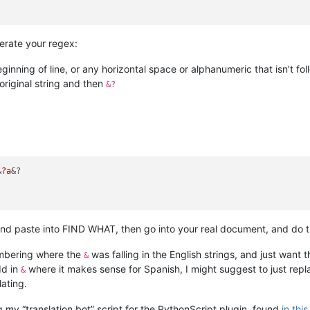
erate your regex:
eginning of line, or any horizontal space or alphanumeric that isn’t f
original string and then
&?
&
?a
&?

nd paste into FIND WHAT, then go into your real document, and do t
embering where the
was falling in the English strings, and just want t
&
dd in
where it makes sense for Spanish, I might suggest to just rep
&
lating.
g my “translation bot” script for the PythonScript plugin, found
in thi