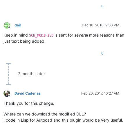
0
dail
Dec 18, 2016, 9:56 PM
Offline
Keep in mind
is sent for
several
more reasons than
SCN_MODIFIED
just text being added.
0
2 months later
David Cadenas
Feb 20, 2017, 10:27 AM
Offline
Thank you for this change.
Where can we download the modified DLL?
I code in Lisp for Autocad and this plugin would be very useful.