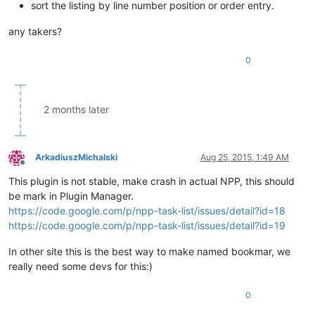
sort the listing by line number position or order entry.
any takers?
0
2 months later
ArkadiuszMichalski
Aug 25, 2015, 1:49 AM
Offline
This plugin is not stable, make crash in actual NPP, this should
be mark in Plugin Manager.
https://code.google.com/p/npp-task-list/issues/detail?id=18
https://code.google.com/p/npp-task-list/issues/detail?id=19
In other site this is the best way to make named bookmar, we
really need some devs for this:)
0