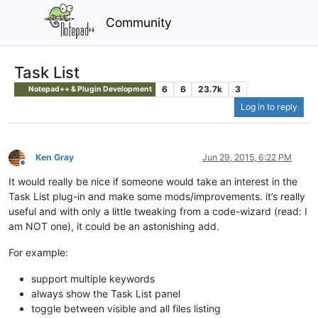
Community
Task List
6
6
23.7k
3
Notepad++ & Plugin Development
Log in to reply
Ken Gray
Jun 29, 2015, 6:22 PM
Offline
It would really be nice if someone would take an interest in the
Task List plug-in and make some mods/improvements. it’s really
useful and with only a little tweaking from a code-wizard (read: I
am NOT one), it could be an astonishing add.
For example:
support multiple keywords
always show the Task List panel
toggle between visible and all files listing