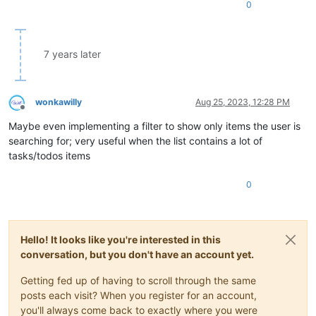
0
7 years later
wonkawilly
Aug 25, 2023, 12:28 PM
Offline
Maybe even implementing a filter to show only items the user is
searching for; very useful when the list contains a lot of
tasks/todos items
0
Hello! It looks like you're interested in this
conversation, but you don't have an account yet.
Getting fed up of having to scroll through the same
posts each visit? When you register for an account,
you'll always come back to exactly where you were