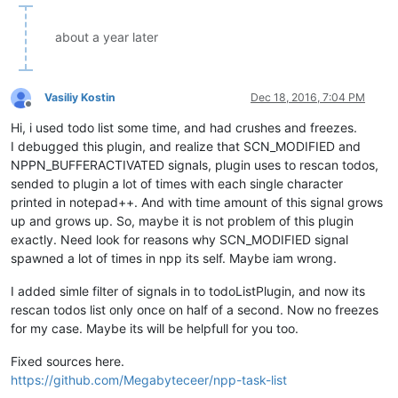
about a year later
Vasiliy Kostin
Dec 18, 2016, 7:04 PM
Offline
Hi, i used todo list some time, and had crushes and freezes.
I debugged this plugin, and realize that SCN_MODIFIED and
NPPN_BUFFERACTIVATED signals, plugin uses to rescan todos,
sended to plugin a lot of times with each single character
printed in notepad++. And with time amount of this signal grows
up and grows up. So, maybe it is not problem of this plugin
exactly. Need look for reasons why SCN_MODIFIED signal
spawned a lot of times in npp its self. Maybe iam wrong.
I added simle filter of signals in to todoListPlugin, and now its
rescan todos list only once on half of a second. Now no freezes
for my case. Maybe its will be helpfull for you too.
Fixed sources here.
https://github.com/Megabyteceer/npp-task-list