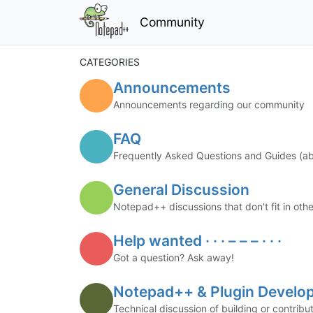
Community
CATEGORIES
Announcements
Announcements regarding our community
FAQ
Frequently Asked Questions and Guides (
General Discussion
Notepad++ discussions that don't fit in oth
Help wanted · · · – – – · · ·
Got a question? Ask away!
Notepad++ & Plugin Develo
Technical discussion of building or contri