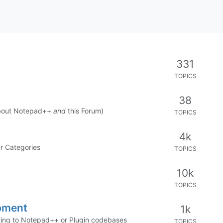
331
TOPICS
38
about Notepad++
and
this Forum)
TOPICS
4k
er Categories
TOPICS
10k
TOPICS
pment
1k
buting to Notepad++ or Plugin codebases
TOPICS