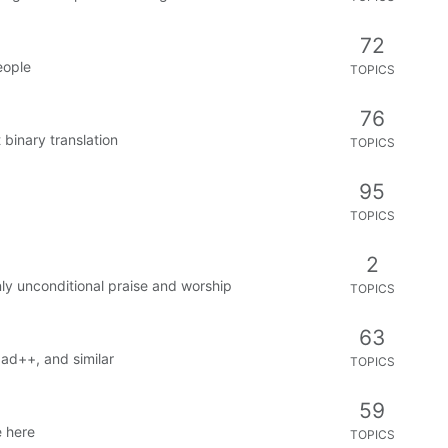
72
eople
TOPICS
76
 binary translation
TOPICS
95
TOPICS
2
ly unconditional praise and worship
TOPICS
63
pad++, and similar
TOPICS
59
 here
TOPICS