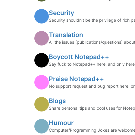
Security
Security shouldn't be the privilege of rich p
Translation
All the issues (publications/questions) about
Boycott Notepad++
Say fuck to Notepad++ here, and only here
Praise Notepad++
No support request and bug report here, on
Blogs
Share personal tips and cool uses for Note
Humour
Computer/Programming Jokes are welcome