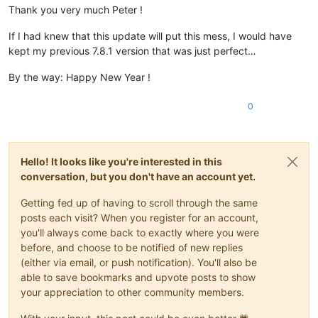
Thank you very much Peter !
If I had knew that this update will put this mess, I would have
kept my previous 7.8.1 version that was just perfect…
By the way: Happy New Year !
0
Hello! It looks like you're interested in this
conversation, but you don't have an account yet.
Getting fed up of having to scroll through the same
posts each visit? When you register for an account,
you'll always come back to exactly where you were
before, and choose to be notified of new replies
(either via email, or push notification). You'll also be
able to save bookmarks and upvote posts to show
your appreciation to other community members.