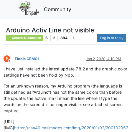
Community
Arduino Activ Line not visible
6
2
894
1
Log in to reply
General Discussion
E
Elodie CEMOI
Jan 2, 2020, 4:19 PM
Offline
I have just installed the latest update 7.8.2 and the graphic color
settings have not been hold by Npp.
For an unknown reason, my Arduino program (the language is
still defined as “Arduino”) has not the same colors than before
the update: the active line (I mean the line where I type the
words on the screen) is no longer visible: see attached screen
capture.
[URL]
[IMG]
https://nsa40.casimages.com/img/2020/01/02/200102052