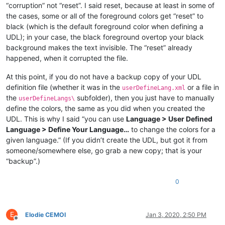
“corruption” not “reset”. I said reset, because at least in some of
the cases, some or all of the foreground colors get “reset” to
black (which is the default foreground color when defining a
UDL); in your case, the black foreground overtop your black
background makes the text invisible. The “reset” already
happened, when it corrupted the file.
At this point, if you do not have a backup copy of your UDL
definition file (whether it was in the
or a file in
userDefineLang.xml
the
subfolder), then you just have to manually
userDefineLangs\
define the colors, the same as you did when you created the
UDL. This is why I said “you can use
Language > User Defined
Language > Define Your Language…
to change the colors for a
given language.” (If you didn’t create the UDL, but got it from
someone/somewhere else, go grab a new copy; that is your
“backup”.)
0
E
Elodie CEMOI
Jan 3, 2020, 2:50 PM
Offline