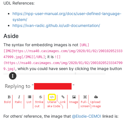
UDL References:
https://npp-user-manual.org/docs/user-defined-language-
system/
https://ivan-radic.github.io/udl-documentation/
Aside
The syntax for embedding images is not
[URL]
[IMG]https://nsa40.casimages.com/img/2020/01/02/200102052333
; it is
47999.jpg[/IMG][/URL]
![]
(https://nsa40.casimages.com/img/2020/01/02/2001020523334799
, which you could have seen by clicking the image button
9.jpg)
For others’ reference, the image that
@
Elodie-CEMOI
linked is: