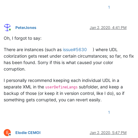
1
PeterJones
Jan 2, 2020, 4:41 PM
Online
Oh, I forgot to say:
There are instances (such as
issue#5630
) where UDL
colorization gets reset under certain circumstances; so far, no fix
has been found. Sorry if this is what caused your color
corruption.
I personally recommend keeping each individual UDL in a
separate XML in the
subfolder, and keep a
userDefineLangs
backup of those (or keep it in version control, like I do), so if
something gets corrupted, you can revert easily.
1
E
Elodie CEMOI
Jan 2, 2020, 5:47 PM
Offline