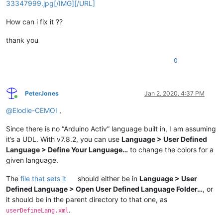
33347999.jpg[/IMG][/URL]
How can i fix it ??
thank you
0
PeterJones
Jan 2, 2020, 4:37 PM
Online
@
Elodie-CEMOI
,
Since there is no “Arduino Activ” language built in, I am assuming
it’s a UDL. With v7.8.2, you can use
Language > User Defined
Language > Define Your Language…
to change the colors for a
given language.
The
file that sets it
should either be in
Language > User
Defined Language > Open User Defined Language Folder…
, or
it should be in the parent directory to that one, as
.
userDefineLang.xml