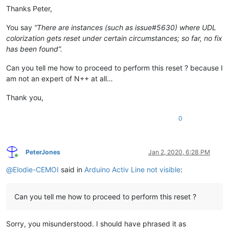
Thanks Peter,
You say
“There are instances (such as issue#5630) where UDL
colorization gets reset under certain circumstances; so far, no fix
has been found”.
Can you tell me how to proceed to perform this reset ? because I
am not an expert of N++ at all…
Thank you,
0
PeterJones
Jan 2, 2020, 6:28 PM
Online
@
Elodie-CEMOI
said in
Arduino Activ Line not visible
:
Can you tell me how to proceed to perform this reset ?
Sorry, you misunderstood. I should have phrased it as