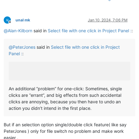
unal mk
Jan 10, 2024, 7:06 PM
Offline
@
Alan-Kilborn
said in
Select file with one click in Project Panel :
:
@
PeterJones
said in
Select file with one click in Project
Panel :
:
An additional “problem” for one-click: Sometimes, single
clicks are “errant”, and big effects from such accidental
clicks are annoying, because you then have to undo an
action you didn’t intend in the first place.
But if an selection option single/double click feature( like say
PeterJones ) only for file switch no problem and make work
easier .