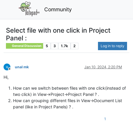
Community
Select file with one click in Project
Panel :
5
3
1.7k
2
Log in to reply
General Discussion
unal mk
Jan 10, 2024, 2:20 PM
Offline
Hi,
How can we switch between files with one click(instead of
two click) in View->Project->Project Panel ? .
How can grouping different files in View->Document List
panel (like in Project Panels) ? .
1