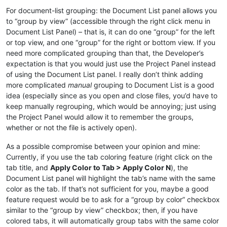
For document-list grouping: the Document List panel allows you
to “group by view” (accessible through the right click menu in
Document List Panel) – that is, it can do one “group” for the left
or top view, and one “group” for the right or bottom view. If you
need more complicated grouping than that, the Developer’s
expectation is that you would just use the Project Panel instead
of using the Document List panel. I really don’t think adding
more complicated
manual
grouping to Document List is a good
idea (especially since as you open and close files, you’d have to
keep manually regrouping, which would be annoying; just using
the Project Panel would allow it to remember the groups,
whether or not the file is actively open).
As a possible compromise between your opinion and mine:
Currently, if you use the tab coloring feature (right click on the
tab title, and
Apply Color to Tab > Apply Color N
), the
Document List panel will highlight the tab’s name with the same
color as the tab. If that’s not sufficient for you, maybe a good
feature request would be to ask for a “group by color” checkbox
similar to the “group by view” checkbox; then, if you have
colored tabs, it will automatically group tabs with the same color