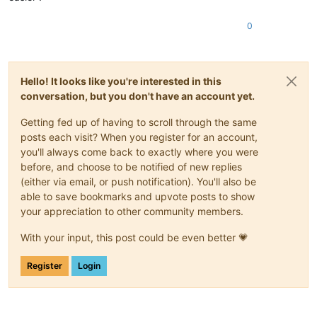
0
Hello! It looks like you're interested in this
conversation, but you don't have an account yet.
Getting fed up of having to scroll through the same
posts each visit? When you register for an account,
you'll always come back to exactly where you were
before, and choose to be notified of new replies
(either via email, or push notification). You'll also be
able to save bookmarks and upvote posts to show
your appreciation to other community members.
With your input, this post could be even better 💗
Register
Login