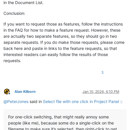
in the Document List.
Conclusion:
If you want to request those as features, follow the instructions
in the FAQ for how to make a feature request. However, these
are actually two separate features, so they should go in two
separate requests. If you do make those requests, please come
back here and paste in links to the feature requests, so that
interested readers can easily follow the results of those
requests.
3
Alan Kilborn
Jan 10, 2024, 4:10 PM
Offline
@
PeterJones
said in
Select file with one click in Project Panel :
:
For one-click switching, that might really annoy some
people (like me), because some do a single-click on the
filename to make sure it’s selected, then right-click to get