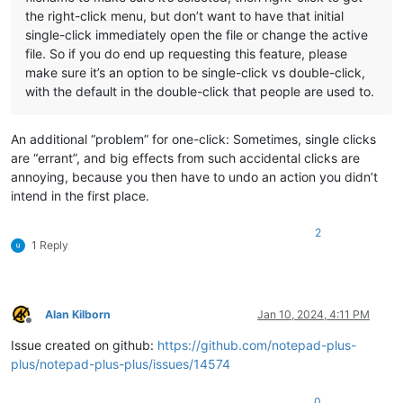
the right-click menu, but don’t want to have that initial
single-click immediately open the file or change the active
file. So if you do end up requesting this feature, please
make sure it’s an option to be single-click vs double-click,
with the default in the double-click that people are used to.
An additional “problem” for one-click: Sometimes, single clicks
are “errant”, and big effects from such accidental clicks are
annoying, because you then have to undo an action you didn’t
intend in the first place.
2
1 Reply
Alan Kilborn
Jan 10, 2024, 4:11 PM
Offline
Issue created on github:
https://github.com/notepad-plus-
plus/notepad-plus-plus/issues/14574
0