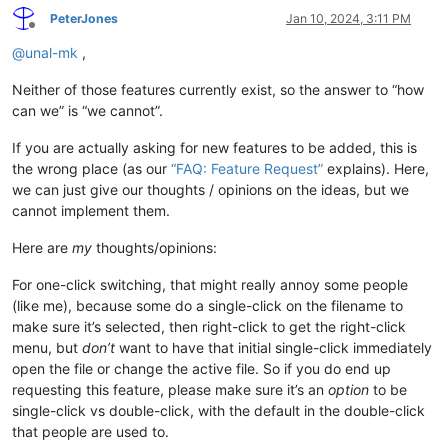
PeterJones
Jan 10, 2024, 3:11 PM
Offline
@
unal-mk
,
Neither of those features currently exist, so the answer to “how
can we” is “we cannot”.
If you are actually asking for new features to be added, this is
the wrong place (as our
“FAQ: Feature Request”
explains). Here,
we can just give our thoughts / opinions on the ideas, but we
cannot implement them.
Here are
my
thoughts/opinions:
For one-click switching, that might really annoy some people
(like me), because some do a single-click on the filename to
make sure it’s selected, then right-click to get the right-click
menu, but
don’t
want to have that initial single-click immediately
open the file or change the active file. So if you do end up
requesting this feature, please make sure it’s an
option
to be
single-click vs double-click, with the default in the double-click
that people are used to.