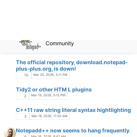
Function list for C++ do not show
constructors
FUNCTION LIST
Feb 20, 2026, 11:07 AM
14
gup.exe - never seen that process on my pc
A
Feb 18, 2026, 1:30 PM
2
Admin mode changes
X
Feb 18, 2026, 12:16 AM
3
Modleine Parser No Longer Works
Feb 17, 2026, 5:54 PM
2
np++ and USB moving to another PC
C
Feb 13, 2026, 7:37 PM
3
Redact Selection feature
Feb 13, 2026, 11:53 AM
1