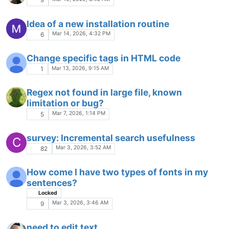
styler.xml/WordsStyle/keywordClass
association with
langs.xml/Language/Keyword/Name
Feb 12, 2026, 11:12 PM
2
Highlight color not correct
Feb 12, 2026, 9:13 PM
3
How to show 2 document list windows in
vertical?
Feb 11, 2026, 1:08 PM
3
How can you copy or move 2 or more files at
once into any folder?
Feb 8, 2026, 6:35 PM
16
How to change the colors used for html/css
that is exported
Feb 7, 2026, 5:05 AM
2