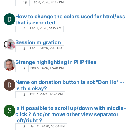
The Community of users of the
Notepad++
text editor.
Powered by
NodeBB
|
Contributors