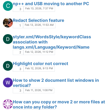
notepad++
Jan 19, 2026, 12:33 PM
1
Open container folder in cmd but as a
S
toolbar button ?
Jan 14, 2026, 3:09 AM
4
Undo/Redo (CTRL+Z/CTRL+Y) behaves
unexpectedly after a few hours (NppFTP,
NPP 64-bit, Win11)
UNDO
UNDO HISTORY
CTRL+Z
Jan 9, 2026, 7:20 PM
6
Where is the Plugins Admin?
Jan 8, 2026, 5:42 PM
7
Notepad++ help for fast formatting date of
births
Jan 6, 2026, 4:45 PM
5