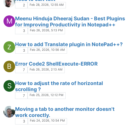
Session migration
Feb 6, 2026, 2:48 PM
2
Strange highlighting in PHP files
Feb 5, 2026, 12:39 PM
3
Name on donation button is not "Don Ho" --
is this okay?
Feb 5, 2026, 12:28 AM
2
Is it possible to scroll up/down with middle-
S
click ? And/or move other view separator
left/right ?
Jan 31, 2026, 10:04 PM
8
4k resolution
Jan 30, 2026, 6:36 AM
4
[Question, performance analyse]. Which
documents eats more resources?