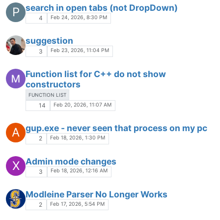
SESSION
RESOURCES
UNSAVED
PERFORMANCE
ANALYSIS
Jan 23, 2026, 10:54 AM
1
The problem with
W
notepad.runMenuCommand
Jan 20, 2026, 6:03 PM
10
Search Dialog Adding `\r\n` to pasted
H
search queries.
Jan 20, 2026, 2:16 PM
3
Is it possible (with addon or otherwise) To
S
stick the "function" panel to the "other view"
divider bar ?
Jan 20, 2026, 12:16 AM
1
TABS CTRL+TAB, CTRL+TAB+SHIFT
Jan 19, 2026, 5:59 PM
2
UNIgetUI update shows 2 instances of