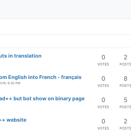
0
2
VOTES
POST
0
11
VOTES
POST
s in translation
0
2
VOTES
POST
rom English into French - français
0
8
2019, 6:30 PM
VOTES
POST
pad++ but bot show on binary page
0
5
VOTES
POST
d++ website
0
2
VOTES
POST