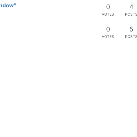
window"
0
4
VOTES
POST
0
5
VOTES
POST
0
1
VOTES
POST
 future notpad plus realese version
0
6
 notpad plus
VOTES
POST
s masyarakat
0
1
VOTES
POST
0
1
VOTES
POST