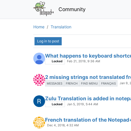
Community
Problems with german letters
Locked
Apr 8, 2019, 10:34 AM
Log in to post
Czech translations
Jul 5, 2015, 4:18 PM
What happens to keyboard shortcut
Locked
Feb 21, 2019, 9:36 AM
2 missing strings not translated f
Jan 9, 
MESSAGES
FRENCH
FIND MENU
FRANÇAIS
Zulu Translation is added in note
Locked
Jan 5, 2019, 5:44 AM
French translation of the Notepa
Dec 4, 2018, 4:32 AM