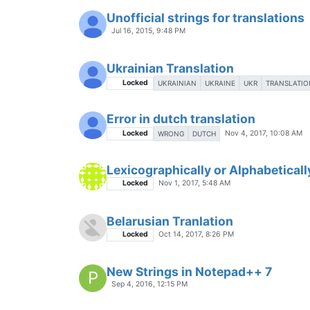
Unofficial strings for translations
Jul 16, 2015, 9:48 PM
Ukrainian Translation
Locked
UKRAINIAN
UKRAINE
UKR
TRANSLATIO
Error in dutch translation
Locked
Nov 4, 2017, 10:08 AM
WRONG
DUTCH
Lexicographically or Alphabeticall
Locked
Nov 1, 2017, 5:48 AM
Belarusian Tranlation
Locked
Oct 14, 2017, 8:26 PM
New Strings in Notepad++ 7
P
Sep 4, 2016, 12:15 PM