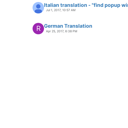
Italian translation - "find popup 
Jul 1, 2017, 10:57 AM
German Translation
R
Apr 25, 2017, 6:38 PM
Malayalam Translation
Locked
Apr 19, 2017, 3:47 AM
I have Sent New sindhi.xml file for
before 3 month but can't added in
Jan 27, 2017, 6:51 AM
penanggulangan bencana berbasi
Locked
Dec 25, 2016, 9:47 AM
Automatically reload translation
Locked
Nov 25, 2016, 2:42 PM