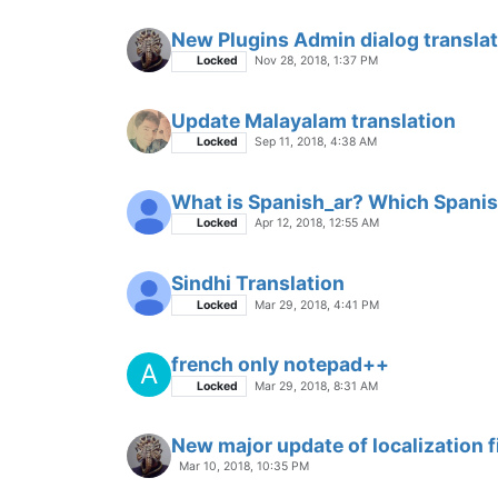
New Plugins Admin dialog translat
Locked
Nov 28, 2018, 1:37 PM
Update Malayalam translation
Locked
Sep 11, 2018, 4:38 AM
What is Spanish_ar? Which Spanis
Locked
Apr 12, 2018, 12:55 AM
Sindhi Translation
Locked
Mar 29, 2018, 4:41 PM
french only notepad++
A
Locked
Mar 29, 2018, 8:31 AM
New major update of localization f
Mar 10, 2018, 10:35 PM