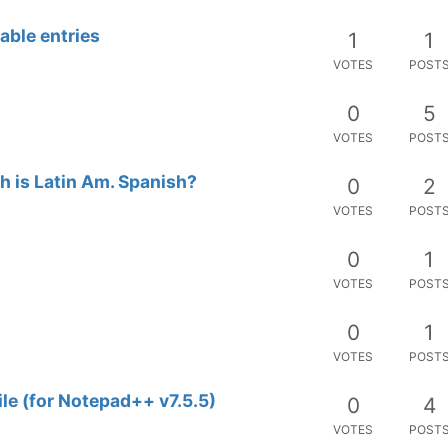
able entries
1
1
VOTES
POST
0
5
VOTES
POST
h is Latin Am. Spanish?
0
2
VOTES
POST
0
1
VOTES
POST
0
1
VOTES
POST
ile (for Notepad++ v7.5.5)
0
4
VOTES
POST