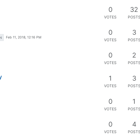
0
32
VOTES
POST
0
3
Feb 11, 2018, 12:16 PM
N
VOTES
POST
0
2
VOTES
POST
y
1
3
VOTES
POST
0
1
VOTES
POST
0
4
VOTES
POST