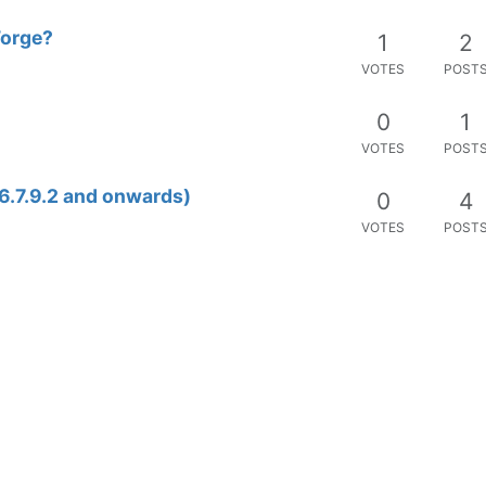
Forge?
1
2
VOTES
POST
0
1
VOTES
POST
6.7.9.2 and onwards)
0
4
VOTES
POST
1
10
VOTES
POST
0
1
VOTES
POST
0
3
VOTES
POST