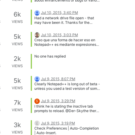
about enhancements or bugs of various
sorts!
Jul 10, 2015, 3:40 PM
6k
Had a network drive file open - that
S
VIEWS
may have been it. Thanks for the
assist.
Jul 10, 2015, 3:03 PM
5k
Creo que una forma de hacer eso en
S
VIEWS
Notepad++ es mediante expresiones
regulares (RegEx). Ejemplo: Teniendo el
siguiente texto: % Hola Hola Nota:
No one has replied
2k
Coloca un carácter especial al inicio
del texto, en este caso es el ‘%’ Dentro
S
VIEWS
del cuadro de diálogo Reemplazar
colocarías lo siguiente: Buscar: (%)(.*)
(.) Reemplazar con: \3\1\2 Habilitas la
Jul 9, 2015, 8:07 PM
5k
opción Expresión regular, repites la
Clearly Notepad++ is long out of beta -
operación (reemplazar) hasta que el
S
VIEWS
unless you used a test version of some
texto sea invertido completamente.
sort. While no software is completely
Espero que sea de ayuda Estoy de
bug free, my guess is that there is
acuerdo con @MAPJe71 , postearlo en
Jul 9, 2015, 3:29 PM
7k
S
something else going on here. How big
inglés aumentará tus posibilidades de
I think he is stating the inactive tab
was your file - I am wondering if the
obtener más respuestas.
S
VIEWS
prompts to reload. @Der-Skythe there
save operation took an appreciable
is a “Update silently” feature. Did you
amount of time, and there was some
try that?
sort of unfortunate interaction between
Jul 9, 2015, 3:19 PM
3k
NP++ and Filexilla. You really should
Check Preferences | Auto-Completion
use a backup system of some sort - but
S
VIEWS
| Auto-Insert.
for now, possibly the hosting service for