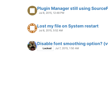
Plugin Manager still using Source
Jul 8, 2015, 12:48 PM
Lost my file on System restart
Jul 8, 2015, 5:52 AM
Disable font smoothing option? (v
Locked
Jul 7, 2015, 1:50 AM
Shortcuts!
Jun 25, 2015, 10:23 PM
Find in Files and still working
Locked
Jul 6, 2015, 1:09 PM
Will there be np++ for mac ?
Locked
Jul 1, 2015, 4:02 AM