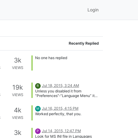
S
VIEWS
No one has replied
3k
S
VIEWS
No one has replied
3k
S
VIEWS
No one has replied
3k
S
VIEWS
Jul 18, 2015, 3:24 AM
19k
R
Unless you disabled it from
S
VIEWS
“Preferences”-“Language Menu” it
should be in letter V.
Jul 16, 2015, 4:15 PM
4k
M
Worked perfectly, that you.
S
VIEWS
Jul 14, 2015, 12:47 PM
3k
P
Look for MS INI file in Languages