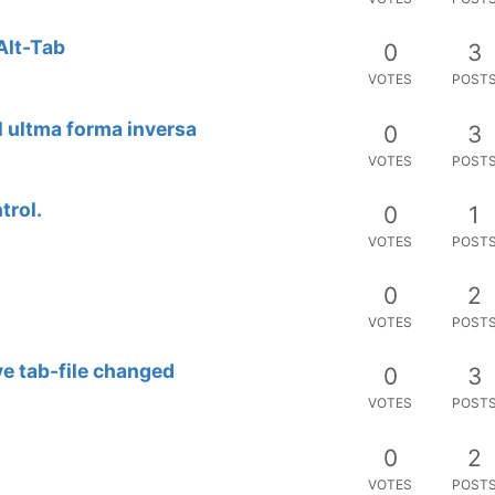
Alt-Tab
0
3
VOTES
POST
al ultma forma inversa
0
3
VOTES
POST
trol.
0
1
VOTES
POST
0
2
VOTES
POST
ve tab-file changed
0
3
VOTES
POST
0
2
VOTES
POST