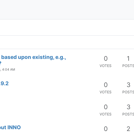
VOTES
POST
shell support
0
1
VOTES
POST
ание прокрутки меню)
0
1
VOTES
POST
based upon existing, e.g.,
0
1
?
VOTES
POST
5, 4:04 AM
.9.2
0
3
VOTES
POST
0
3
VOTES
POST
but INNO
0
2