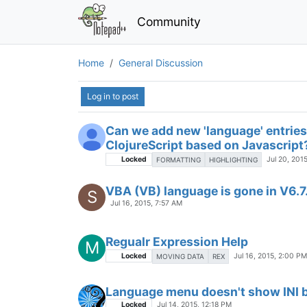
Better (and updated) native Power
Locked
Jul 20, 2015, 1:48 PM
Сreating scroll menu ((RU) Созд
Locked
Jul 20, 2015, 9:37 AM
MENU SCROLL
Can we add new 'language' entries 
ClojureScript based on Javascript
Locked
Jul 20, 201
FORMATTING
HIGHLIGHTING
VBA (VB) language is gone in V6.7
S
Jul 16, 2015, 7:57 AM
Regualr Expression Help
M
Locked
Jul 16, 2015, 2:00 PM
MOVING DATA
REX
Language menu doesn't show INI 
Locked
Jul 14, 2015, 12:18 PM