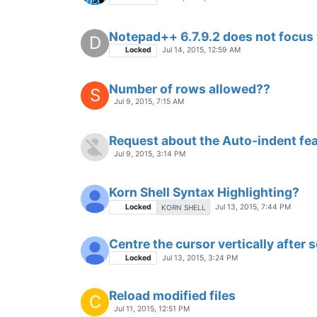
Notepad++ 6.7.9.2 does not focus w
D
Locked
Jul 14, 2015, 12:59 AM
Number of rows allowed??
S
Jul 9, 2015, 7:15 AM
Request about the Auto-indent fe
Jul 9, 2015, 3:14 PM
Korn Shell Syntax Highlighting?
Locked
Jul 13, 2015, 7:44 PM
KORN SHELL
Centre the cursor vertically after 
Locked
Jul 13, 2015, 3:24 PM
Reload modified files
C
Jul 11, 2015, 12:51 PM