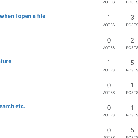
VOTES
POST
hen I open a file
1
3
VOTES
POST
0
2
VOTES
POST
ature
1
5
VOTES
POST
0
1
VOTES
POST
search etc.
0
1
VOTES
POST
0
5
VOTES
POST