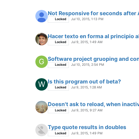
Not Responsive for seconds after 
Locked
Jul 10, 2015, 1:13 PM
Hacer texto en forma al principio 
Locked
Jul 9, 2015, 1:49 AM
Software project gruoping and con
G
Locked
Jul 10, 2015, 2:54 PM
Is this program out of beta?
W
Locked
Jul 9, 2015, 1:28 AM
Doesn't ask to reload, when inacti
Locked
Jul 9, 2015, 9:27 AM
Type quote results in doubles
Locked
Jul 9, 2015, 1:49 PM