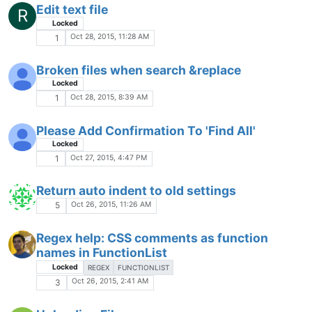
FTP can't upload files.
Oct 18, 2015, 10:47 PM
4
Ctr+l problem
Locked
Oct 18, 2015, 4:02 AM
5
Sorting rows with 2 integers
Locked
SORT INTEGER
Oct 15, 2015, 11:19 PM
3
VirusTotal.com has ClamAV reporting
Win.Trojan.Ramnit-6818 infections
Locked
Oct 15, 2015, 10:25 PM
2
XML syntax highlighting crashes on "Script"
tag.
Locked
Oct 14, 2015, 5:17 PM
2