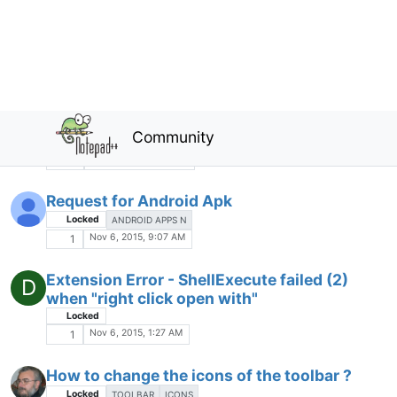
onclose.. save file or it will be lost
R
Locked
Oct 28, 2015, 6:36 PM
1
Functionlist for Rapid (ABB robots)
A
Locked
Oct 28, 2015, 5:52 PM
3
GURU NEEDED - Stripping, reformatting,
G
saving HTML...
Oct 28, 2015, 4:49 PM
12
Trouble converting text to html
A
Oct 28, 2015, 12:57 PM
2
Edit text file
R
Locked
Oct 28, 2015, 11:28 AM
1
Broken files when search &replace
Locked