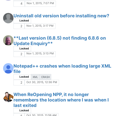
Oct 22, 2015, 9:35 AM
1
How to cut/paste a value multiple times
AND increment it?
Locked
Oct 21, 2015, 8:06 PM
1
Finding sentences open with quotation
V
marks and not closed
Oct 21, 2015, 7:47 PM
3
Don't apply continue character in certain
cases?
Locked
Oct 21, 2015, 2:36 PM
1
Is ther ea way to setup permanent text
C
highlighting with differnt colours for
phrases (or possible plug in)?
Oct 20, 2015, 2:49 PM
4