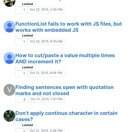
characters?
Locked
WRAP
Oct 11, 2015, 10:21 AM
5
NPP doesn't show spaces
Locked
Oct 10, 2015, 3:32 PM
5
NPP's Toolbar is being antisocial :-(
Oct 10, 2015, 2:30 PM
6
Using wong character set.
Locked
Oct 10, 2015, 2:07 PM
1
Mouse pointer disappears when over line
number column?
Locked
Oct 10, 2015, 12:19 AM
2