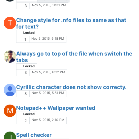
Oct 28, 2015, 8:39 AM
1
Please Add Confirmation To 'Find All'
Locked
Oct 27, 2015, 4:47 PM
1
Return auto indent to old settings
Oct 26, 2015, 11:26 AM
5
Regex help: CSS comments as function
names in FunctionList
Locked
REGEX
FUNCTIONLIST
Oct 26, 2015, 2:41 AM
3
Uploading Files....
P
Locked
Oct 25, 2015, 10:53 AM
1
Entry point not found!
R
Locked