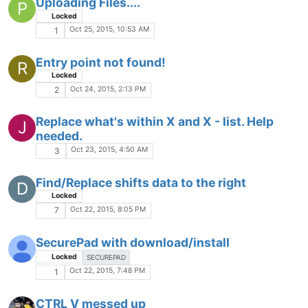
Can't get spell check to work after upgrade
Locked
Oct 13, 2015, 3:24 PM
1
2 Instances In Find & Replace
Locked
Oct 12, 2015, 5:28 PM
3
Unable to run HTML coded files into
browsers directly from Notepad++
BROWSER HELP
HTML
HELP
Oct 12, 2015, 6:05 AM
2
Mark text from cursor's position to the start
of line (Shift+Home) while Word Wrap is
enabled
Locked
WORD WRAP
HOTKEY
Oct 11, 2015, 5:38 PM
8
How do I get the file to wrap the line at 78