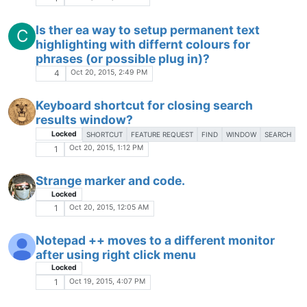
Q: is this running on 64 BIT-computers
W
(under Win 7:)
Locked
Oct 9, 2015, 8:01 PM
2
NppFTP crash
Locked
Oct 9, 2015, 3:03 PM
1
Notepad++ freezes
J
Oct 9, 2015, 12:35 PM
2
Keyboard shortcuts not working in
notepad++?
Locked
Oct 9, 2015, 12:33 PM
1
The Community of users of the
Notepad++
text editor.
Powered by
NodeBB
|
Contributors