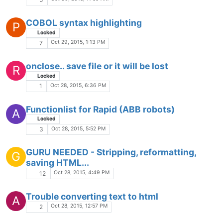
Keyboard shortcut for closing search
results window?
Locked
SHORTCUT
FEATURE REQUEST
FIND
WINDOW
SEARCH
Oct 20, 2015, 1:12 PM
1
Strange marker and code.
Locked
Oct 20, 2015, 12:05 AM
1
Notepad ++ moves to a different monitor
after using right click menu
Locked
Oct 19, 2015, 4:07 PM
1
Html+Css problème
Oct 19, 2015, 11:42 AM
3
UDL 2 whitespace problem
Oct 18, 2015, 10:56 PM
3