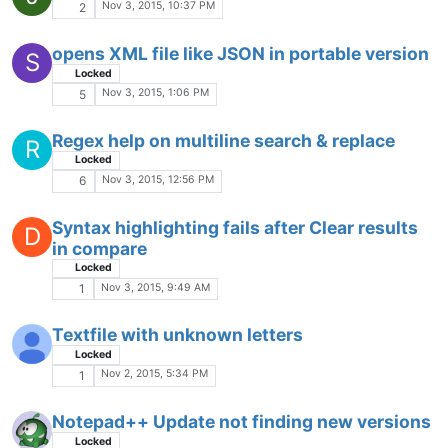
Oct 24, 2015, 2:13 PM
2
Replace what's within X and X - list. Help
J
needed.
Oct 23, 2015, 4:50 AM
3
Find/Replace shifts data to the right
D
Locked
Oct 22, 2015, 8:05 PM
7
SecurePad with download/install
Locked
SECUREPAD
Oct 22, 2015, 7:48 PM
1
CTRL V messed up
Locked
Oct 22, 2015, 2:39 PM
1
FunctionList fails to work with JS files, but
works with embedded JS
Locked